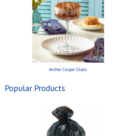
Archie Coupe Glass
Popular Products