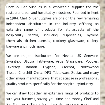
Chef & Bar Supplies is a wholesale supplier for the
restaurant, bar and hospitality industries. Founded in Kent
in 1984, Chef & Bar Supplies are one of the few remaining
independent distributors in the industry, offering an
extensive range of products for all aspects of the
hospitality sector, including disposables, hygiene
chemicals, kitchen utensils, crockery, glassware, cutlery,
barware and much more.
We are major distributors for Neville UK Genware,
Swantex, Utopia Tableware, Artis Glassware, Poppies,
Diversey, Ramon Hygiene, Cleenol, Northwood
Tissue, Churchill China, DPS Tableware, Zodiac and many
other major manufacturers that specialise in professional
quality products specifically for the hospitality industry.
We can draw together an extensive range of products to
suit your business, saving you time and money. Chef and
Bar Supplies offers a first class delivery service using our