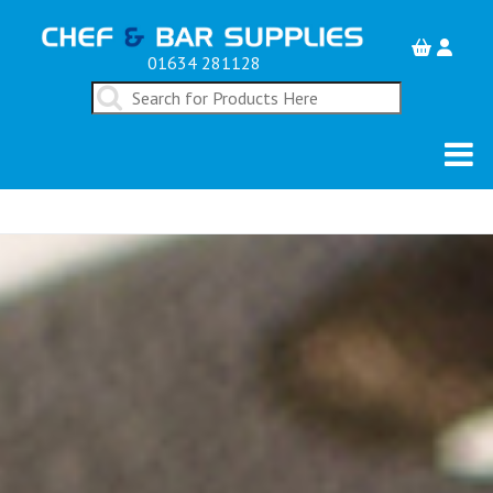
01634 281128