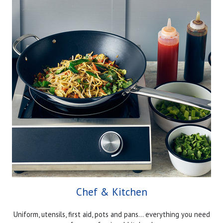
Chef & Kitchen
Uniform, utensils, first aid, pots and pans... everything you need