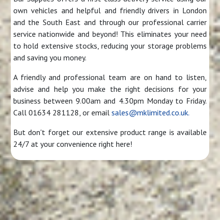
own vehicles and helpful and friendly drivers in London
and the South East and through our professional carrier
service nationwide and beyond! This eliminates your need
to hold extensive stocks, reducing your storage problems
and saving you money.
A friendly and professional team are on hand to listen,
advise and help you make the right decisions for your
business between 9.00am and 4.30pm Monday to Friday.
Call 01634 281128, or email
sales@mklimited.co.uk.
But don't forget our extensive product range is available
24/7 at your convenience right here!