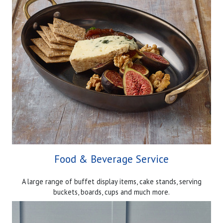
Food & Beverage Service
A large range of buffet display items, cake stands, serving
buckets, boards, cups and much more.