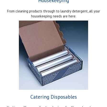
Housekeeping
From cleaning products through to laundry detergent, all your
housekeeping needs are here.
Catering Disposables