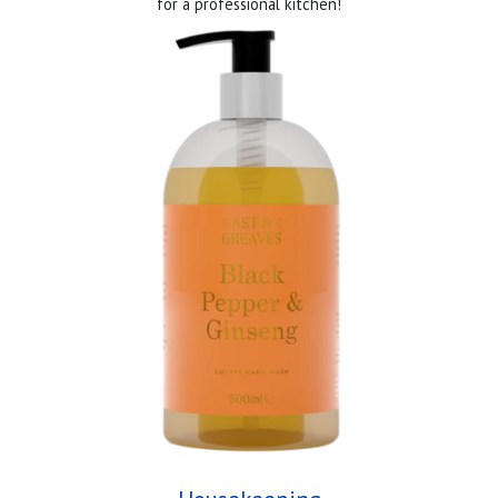
for a professional kitchen!