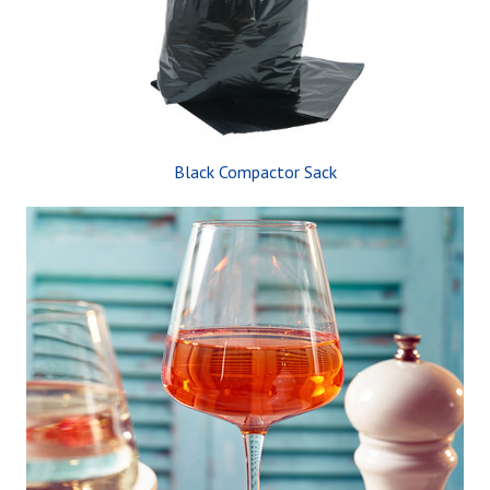
Black Compactor Sack