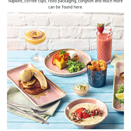
Napkins, coffee cups, food packaging, clingfilm and much more
can be found here.