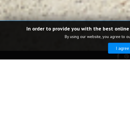
In order to provide you with the best online
By using our website, you agree to o
I agree