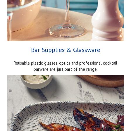
Bar Supplies & Glassware
Reusable plastic glasses, optics and professional cocktail
barware are just part of the range.