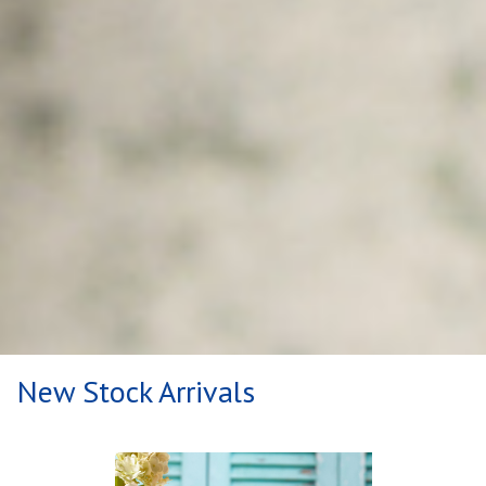
New Stock Arrivals