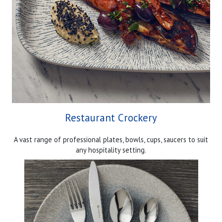
Restaurant Crockery
A vast range of professional plates, bowls, cups, saucers to suit
any hospitality setting.