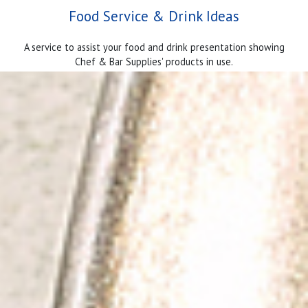
Food Service & Drink Ideas
A service to assist your food and drink presentation showing
Chef & Bar Supplies' products in use.