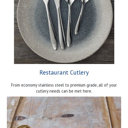
Restaurant Cutlery
From economy stainless steel to premium grade, all of your
cutlery needs can be met here.