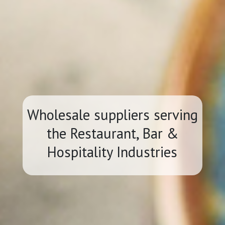
Wholesale suppliers serving
the Restaurant, Bar &
Hospitality Industries