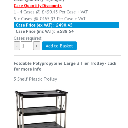
Case Quantity Discounts
1 - 4
Cases @
£490.45
Per Case
+ VAT
5 +
Cases @
£465.93
Per Case
+ VAT
Case Price (ex VAT):
£490.45
Case Price (inc VAT):
£588.54
Cases required:
Foldable Polypropylene Large 3 Tier Trolley
-
click
for more info
3 Shelf Plastic Trolley