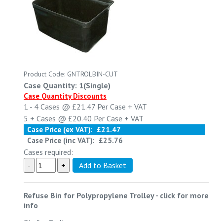
Product Code: GNTROLBIN-CUT
Case Quantity: 1(Single)
Case Quantity Discounts
1 - 4
Cases @
£21.47
Per Case
+ VAT
5 +
Cases @
£20.40
Per Case
+ VAT
Case Price (ex VAT):
£21.47
Case Price (inc VAT):
£25.76
Cases required:
Refuse Bin for Polypropylene Trolley
-
click for more
info