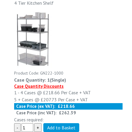
4 Tier Kitchen Shelf
Product Code: GN222-1000
Case Quantity: 1(Single)
Case Quantity Discounts
1 - 4
Cases @
£218.66
Per Case
+ VAT
5 +
Cases @
£207.73
Per Case
+ VAT
Case Price (ex VAT):
£218.66
Case Price (inc VAT):
£262.39
Cases required: