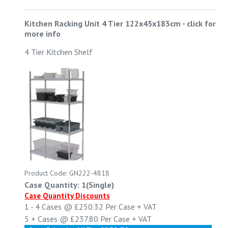
Kitchen Racking Unit 4 Tier 122x45x183cm
-
click for
more info
4 Tier Kitchen Shelf
Product Code: GN222-4818
Case Quantity: 1(Single)
Case Quantity Discounts
1 - 4
Cases @
£250.32
Per Case
+ VAT
5 +
Cases @
£237.80
Per Case
+ VAT