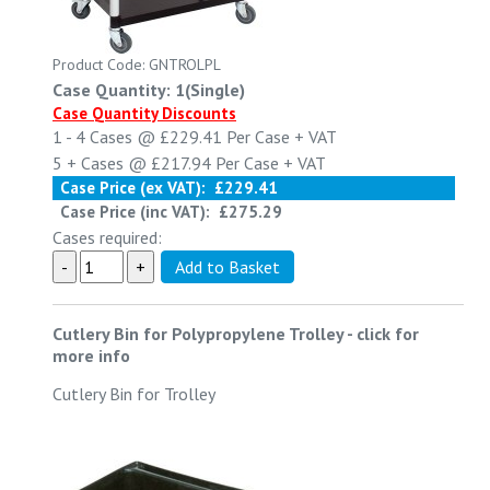
Product Code: GNTROLPL
Case Quantity: 1(Single)
Case Quantity Discounts
1 - 4
Cases @
£229.41
Per Case
+ VAT
5 +
Cases @
£217.94
Per Case
+ VAT
Case Price (ex VAT):
£229.41
Case Price (inc VAT):
£275.29
Cases required:
Cutlery Bin for Polypropylene Trolley
-
click for
more info
Cutlery Bin for Trolley