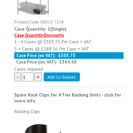
Product Code: GN222-7218
Case Quantity: 1(Single)
Case Quantity Discounts
1 - 4
Cases @
£303.75
Per Case
+ VAT
5 +
Cases @
£288.56
Per Case
+ VAT
Case Price (ex VAT):
£303.75
Case Price (inc VAT):
£364.50
Cases required:
Spare Rack Clips for 4 Tier Racking Units
-
click for
more info
Racking Clips