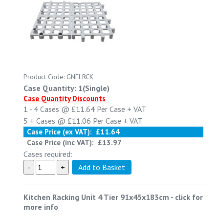
Product Code: GNFLRCK
Case Quantity: 1(Single)
Case Quantity Discounts
1 - 4
Cases @
£11.64
Per Case
+ VAT
5 +
Cases @
£11.06
Per Case
+ VAT
Case Price (ex VAT):
£11.64
Case Price (inc VAT):
£13.97
Cases required:
Kitchen Racking Unit 4 Tier 91x45x183cm
-
click for
more info