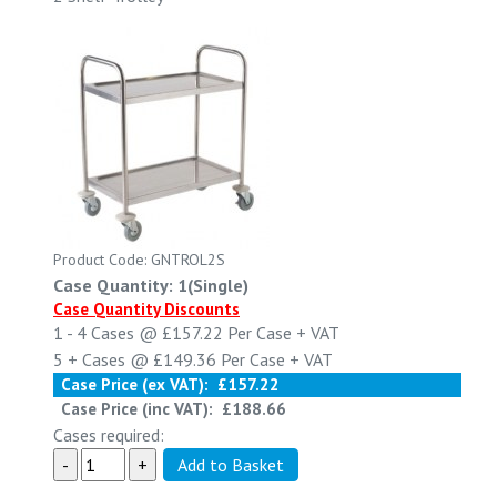
Product Code: GNTROL2S
Case Quantity: 1(Single)
Case Quantity Discounts
1 - 4
Cases @
£157.22
Per Case
+ VAT
5 +
Cases @
£149.36
Per Case
+ VAT
Case Price (ex VAT):
£157.22
Case Price (inc VAT):
£188.66
Cases required: