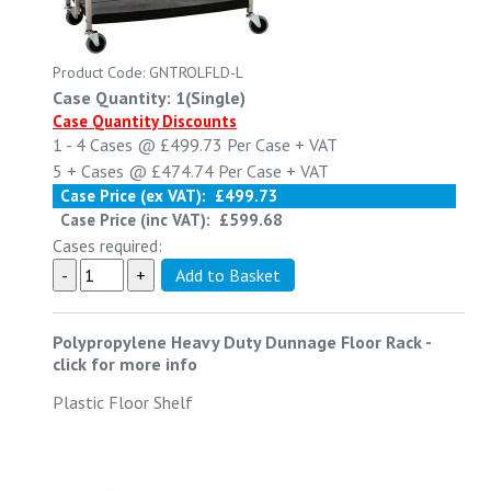
Product Code: GNTROLFLD-L
Case Quantity: 1(Single)
Case Quantity Discounts
1 - 4
Cases @
£499.73
Per Case
+ VAT
5 +
Cases @
£474.74
Per Case
+ VAT
Case Price (ex VAT):
£499.73
Case Price (inc VAT):
£599.68
Cases required:
Polypropylene Heavy Duty Dunnage Floor Rack
-
click for more info
Plastic Floor Shelf