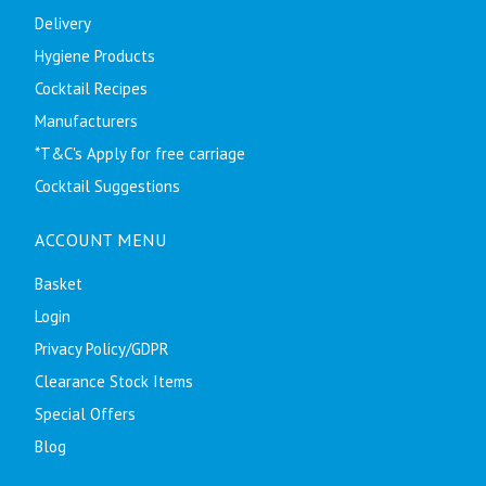
Delivery
Hygiene Products
Cocktail Recipes
Manufacturers
*T&C's Apply for free carriage
Cocktail Suggestions
ACCOUNT MENU
Basket
Login
Privacy Policy/GDPR
Clearance Stock Items
Special Offers
Blog