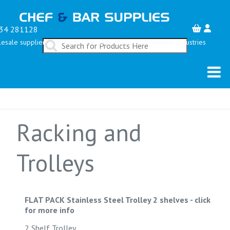
34 281128
esale suppliers serving the Restaurant, Bar & Hospitality Industries
Racking and
Trolleys
FLAT PACK Stainless Steel Trolley 2 shelves
-
click
for more info
2 Shelf Trolley