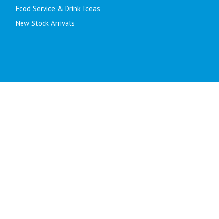
Food Service & Drink Ideas
New Stock Arrivals