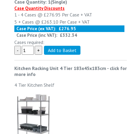
Case Quantity: 1(Single)
Case Quantity Discounts
1 - 4
Cases @
£276.95
Per Case
+ VAT
5 +
Cases @
£263.10
Per Case
+ VAT
Case Price (ex VAT):
£276.95
Case Price (inc VAT):
£332.34
Cases required:
Kitchen Racking Unit 4 Tier 183x45x183cm
-
click for
more info
4 Tier Kitchen Shelf