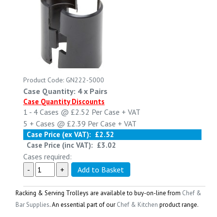
Product Code: GN222-5000
Case Quantity: 4 x Pairs
Case Quantity Discounts
1 - 4
Cases @
£2.52
Per Case
+ VAT
5 +
Cases @
£2.39
Per Case
+ VAT
Case Price (ex VAT):
£2.52
Case Price (inc VAT):
£3.02
Cases required:
Racking & Serving Trolleys
are available to buy-on-line from
Chef &
Bar Supplies
. An essential part of our
Chef & Kitchen
product range.