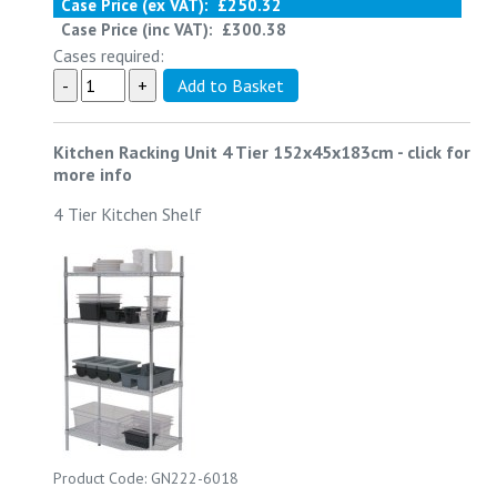
Case Price (ex VAT):
£250.32
Case Price (inc VAT):
£300.38
Cases required:
Kitchen Racking Unit 4 Tier 152x45x183cm
-
click for
more info
4 Tier Kitchen Shelf
Product Code: GN222-6018