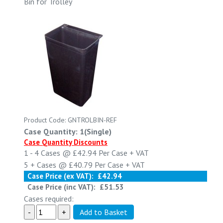
Bin for Trolley
Product Code: GNTROLBIN-REF
Case Quantity: 1(Single)
Case Quantity Discounts
1 - 4
Cases @
£42.94
Per Case
+ VAT
5 +
Cases @
£40.79
Per Case
+ VAT
Case Price (ex VAT):
£42.94
Case Price (inc VAT):
£51.53
Cases required: