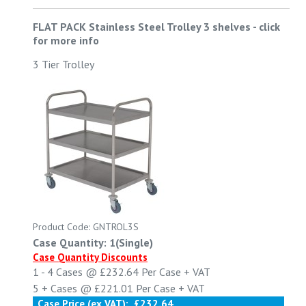
FLAT PACK Stainless Steel Trolley 3 shelves
-
click
for more info
3 Tier Trolley
Product Code: GNTROL3S
Case Quantity: 1(Single)
Case Quantity Discounts
1 - 4
Cases @
£232.64
Per Case
+ VAT
5 +
Cases @
£221.01
Per Case
+ VAT
Case Price (ex VAT):
£232.64