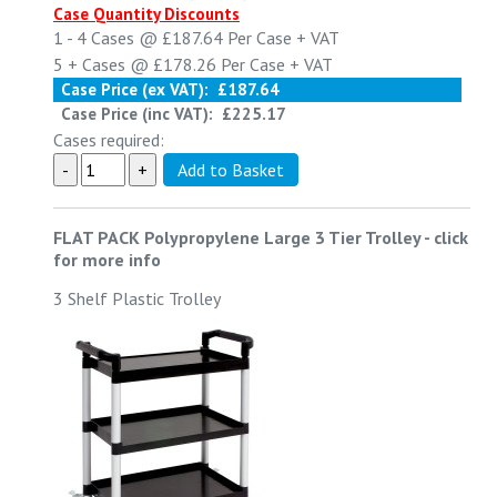
Case Quantity Discounts
1 - 4
Cases @
£187.64
Per Case
+ VAT
5 +
Cases @
£178.26
Per Case
+ VAT
Case Price (ex VAT):
£187.64
Case Price (inc VAT):
£225.17
Cases required:
FLAT PACK Polypropylene Large 3 Tier Trolley
-
click
for more info
3 Shelf Plastic Trolley