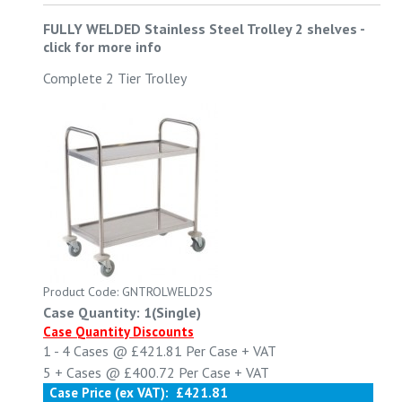
FULLY WELDED Stainless Steel Trolley 2 shelves
-
click for more info
Complete 2 Tier Trolley
Product Code: GNTROLWELD2S
Case Quantity: 1(Single)
Case Quantity Discounts
1 - 4
Cases @
£421.81
Per Case
+ VAT
5 +
Cases @
£400.72
Per Case
+ VAT
Case Price (ex VAT):
£421.81