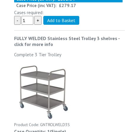
Case Price (inc VAT):
£279.17
Cases required:
FULLY WELDED Stainless Steel Trolley 3 shelves
-
click for more info
Complete 3 Tier Trolley
Product Code: GNTROLWELD3S
Case Quantity: 1(Single)