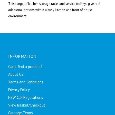
This range of kitchen storage racks and service trolleys give real
additional options within a busy kitchen and front of house
environment.
INFORMATION
Can't find a product?
About Us
Terms and Conditions
Privacy Policy
NEW CLP Regulations
View Basket/Checkout
Carriage Terms