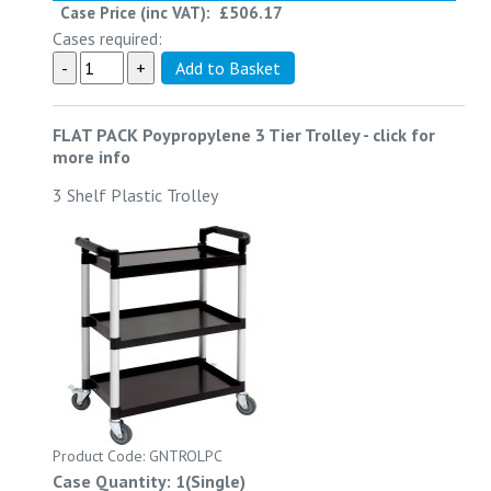
Case Price (inc VAT):
£506.17
Cases required:
FLAT PACK Poypropylene 3 Tier Trolley
-
click for
more info
3 Shelf Plastic Trolley
Product Code: GNTROLPC
Case Quantity: 1(Single)