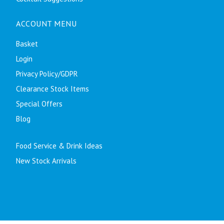
ACCOUNT MENU
Basket
Login
Privacy Policy/GDPR
Clearance Stock Items
Special Offers
Blog
Food Service & Drink Ideas
New Stock Arrivals