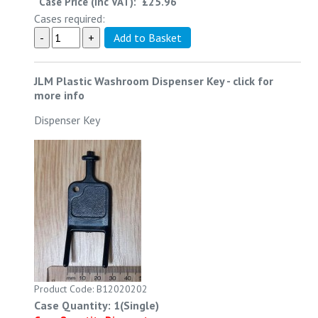
Case Price (inc VAT):
£25.96
Cases required:
JLM Plastic Washroom Dispenser Key
-
click for
more info
Dispenser Key
Product Code: B12020202
Case Quantity: 1(Single)