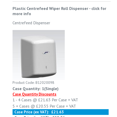
Plastic Centrefeed Wiper Roll Dispenser
-
click for
more info
Centrefeed Dispenser
Product Code: B12020098
Case Quantity: 1(Single)
Case Quantity Discounts
1 - 4
Cases @
£21.63
Per Case
+ VAT
5 +
Cases @
£20.55
Per Case
+ VAT
Case Price (ex VAT):
£21.63