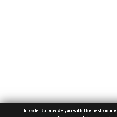
In order to provide you with the best online