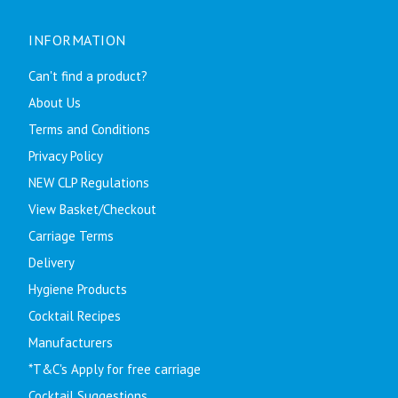
INFORMATION
Can't find a product?
About Us
Terms and Conditions
Privacy Policy
NEW CLP Regulations
View Basket/Checkout
Carriage Terms
Delivery
Hygiene Products
Cocktail Recipes
Manufacturers
*T&C's Apply for free carriage
Cocktail Suggestions