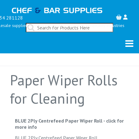
34 281128
esale suppliers serving the Restaurant, Bar & Hospitality Industries
Paper Wiper Rolls
for Cleaning
BLUE 2Ply Centrefeed Paper Wiper Roll
-
click for
more info
BLUE 2Ply Centrefeed Paper Wiper Roll