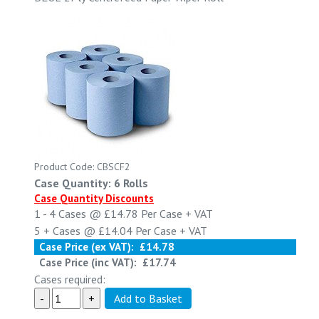
Product Code: CBSCF2
Case Quantity: 6 Rolls
Case Quantity Discounts
1 - 4
Cases @
£14.78
Per Case
+ VAT
5 +
Cases @
£14.04
Per Case
+ VAT
Case Price (ex VAT):
£14.78
Case Price (inc VAT):
£17.74
Cases required: