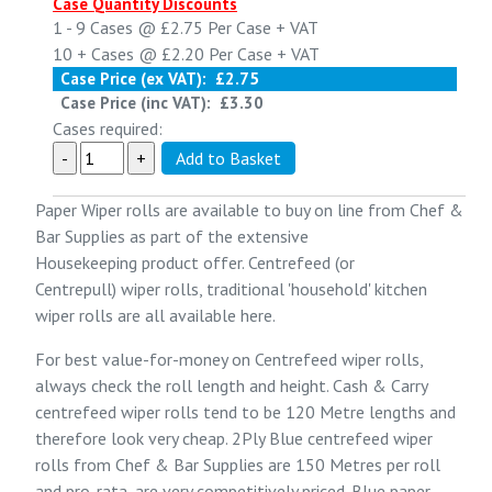
Case Quantity Discounts
1 - 9
Cases @
£2.75
Per Case
+ VAT
10 +
Cases @
£2.20
Per Case
+ VAT
Case Price (ex VAT):
£2.75
Case Price (inc VAT):
£3.30
Cases required:
Paper Wiper rolls are available to buy on line from
Chef &
Bar Supplies
as part of the extensive
Housekeeping
product offer. Centrefeed (or
Centrepull) wiper rolls, traditional 'household' kitchen
wiper rolls are all available here.
For best value-for-money on Centrefeed wiper rolls,
always check the roll length and height. Cash & Carry
centrefeed wiper rolls tend to be 120 Metre lengths and
therefore look very cheap.
2Ply Blue centrefeed wiper
rolls
from Chef & Bar Supplies are 150 Metres per roll
and pro-rata, are very competitively priced. Blue paper