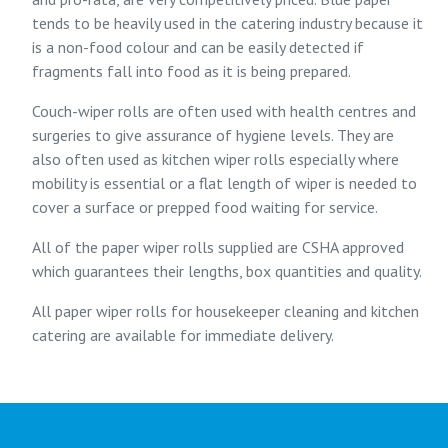
tends to be heavily used in the catering industry because it
is a non-food colour and can be easily detected if
fragments fall into food as it is being prepared.
Couch-wiper rolls are often used with health centres and
surgeries to give assurance of hygiene levels. They are
also often used as kitchen wiper rolls especially where
mobility is essential or a flat length of wiper is needed to
cover a surface or prepped food waiting for service.
All of the paper wiper rolls supplied are CSHA approved
which guarantees their lengths, box quantities and quality.
All paper wiper rolls for housekeeper cleaning and kitchen
catering are available for immediate delivery.