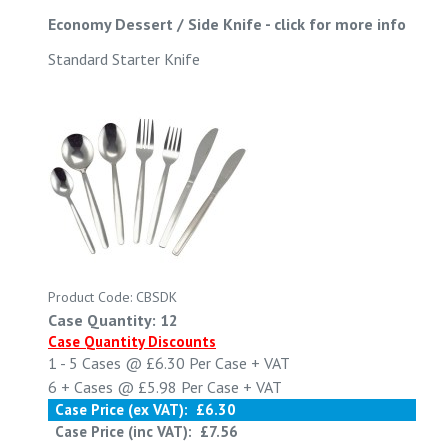
Economy Dessert / Side Knife
-
click for more info
Standard Starter Knife
Product Code: CBSDK
Case Quantity: 12
Case Quantity Discounts
1 - 5
Cases @
£6.30
Per Case
+ VAT
6 +
Cases @
£5.98
Per Case
+ VAT
Case Price (ex VAT):
£6.30
Case Price (inc VAT):
£7.56