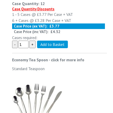
Case Quantity: 12
Case Quantity Discounts
1 - 5
Cases @
£3.77
Per Case
+ VAT
6 +
Cases @
£3.28
Per Case
+ VAT
Case Price (ex VAT):
£3.77
Case Price (inc VAT):
£4.52
Cases required:
Economy Tea Spoon
-
click for more info
Standard Teaspoon