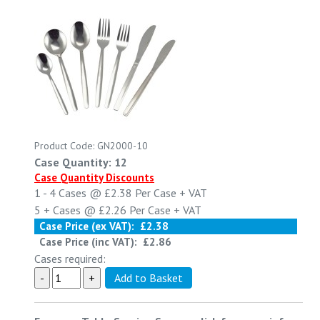
Product Code: GN2000-10
Case Quantity: 12
Case Quantity Discounts
1 - 4
Cases @
£2.38
Per Case
+ VAT
5 +
Cases @
£2.26
Per Case
+ VAT
Case Price (ex VAT):
£2.38
Case Price (inc VAT):
£2.86
Cases required: