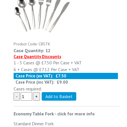
Product Code: CBSTK
Case Quantity: 12
Case Quantity Discounts
1 - 5
Cases @
£7.50
Per Case
+ VAT
6 +
Cases @
£7.12
Per Case
+ VAT
Case Price (ex VAT):
£7.50
Case Price (inc VAT):
£9.00
Cases required:
Economy Table Fork
-
click for more info
Standard Dinner Fork