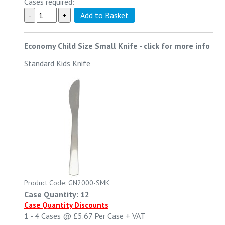
Cases required:
Economy Child Size Small Knife
-
click for more info
Standard Kids Knife
Product Code: GN2000-SMK
Case Quantity: 12
Case Quantity Discounts
1 - 4
Cases @
£5.67
Per Case
+ VAT