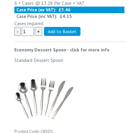
6 +
Cases @
£3.28
Per Case
+ VAT
Case Price (ex VAT):
£3.46
Case Price (inc VAT):
£4.15
Cases required:
Economy Dessert Spoon
-
click for more info
Standard Dessert Spoon
Product Code: CBSDS