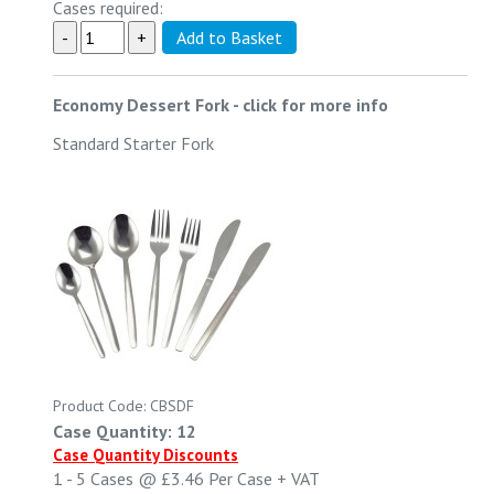
Cases required:
Economy Dessert Fork
-
click for more info
Standard Starter Fork
Product Code: CBSDF
Case Quantity: 12
Case Quantity Discounts
1 - 5
Cases @
£3.46
Per Case
+ VAT