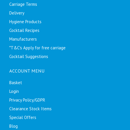
Carriage Terms
Delivery
Hygiene Products
Cocktail Recipes
Manufacturers
*T&C's Apply for free carriage
Cocktail Suggestions
ACCOUNT MENU
Basket
Login
Privacy Policy/GDPR
Clearance Stock Items
Special Offers
Blog