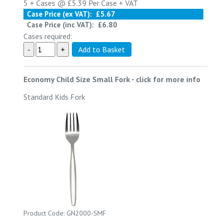
5 +
Cases @
£5.39
Per Case
+ VAT
Case Price (ex VAT):
£5.67
Case Price (inc VAT):
£6.80
Cases required:
Economy Child Size Small Fork
-
click for more info
Standard Kids Fork
Product Code: GN2000-SMF