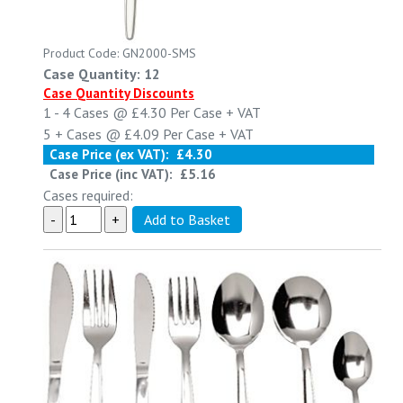
Product Code: GN2000-SMS
Case Quantity: 12
Case Quantity Discounts
1 - 4
Cases @
£4.30
Per Case
+ VAT
5 +
Cases @
£4.09
Per Case
+ VAT
Case Price (ex VAT):
£4.30
Case Price (inc VAT):
£5.16
Cases required: