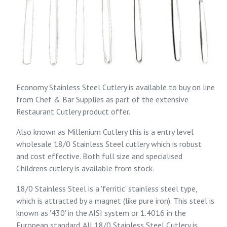
Economy Stainless Steel Cutlery is available to buy on line
from
Chef & Bar Supplies
as part of the extensive
Restaurant Cutlery
product offer.
Also known as Millenium Cutlery this is a entry level
wholesale 18/0 Stainless Steel cutlery which is robust
and cost effective. Both full size and specialised
Childrens cutlery is available from stock.
18/0 Stainless Steel is a 'ferritic' stainless steel type,
which is attracted by a magnet (like pure iron). This steel is
known as '430' in the AISI system or 1.4016 in the
European standard. All 18/0 Stainless Steel Cutlery is