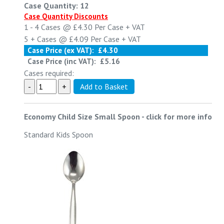
Case Quantity: 12
Case Quantity Discounts
1 - 4
Cases @
£4.30
Per Case
+ VAT
5 +
Cases @
£4.09
Per Case
+ VAT
Case Price (ex VAT):
£4.30
Case Price (inc VAT):
£5.16
Cases required:
Economy Child Size Small Spoon
-
click for more info
Standard Kids Spoon