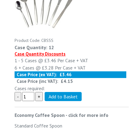
Product Code: CBSSS
Case Quantity: 12
Case Quantity Discounts
1 - 5
Cases @
£3.46
Per Case
+ VAT
6 +
Cases @
£3.28
Per Case
+ VAT
Case Price (ex VAT):
£3.46
Case Price (inc VAT):
£4.15
Cases required:
Economy Coffee Spoon
-
click for more info
Standard Coffee Spoon