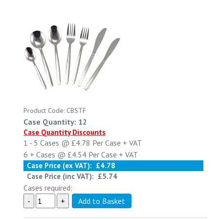
Product Code: CBSTF
Case Quantity: 12
Case Quantity Discounts
1 - 5
Cases @
£4.78
Per Case
+ VAT
6 +
Cases @
£4.54
Per Case
+ VAT
Case Price (ex VAT):
£4.78
Case Price (inc VAT):
£5.74
Cases required: