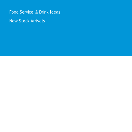
Food Service & Drink Ideas
New Stock Arrivals