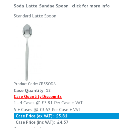
Soda-Latte-Sundae Spoon
-
click for more info
Standard Latte Spoon
Product Code: CBSSODA
Case Quantity: 12
Case Quantity Discounts
1 - 4
Cases @
£3.81
Per Case
+ VAT
5 +
Cases @
£3.62
Per Case
+ VAT
Case Price (ex VAT):
£3.81
Case Price (inc VAT):
£4.57