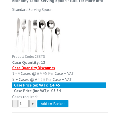
Economy Table Serving Spoon
-
click for more info
Standard Serving Spoon
Product Code: CBSTS
Case Quantity: 12
Case Quantity Discounts
1 - 4
Cases @
£4.45
Per Case
+ VAT
5 +
Cases @
£4.23
Per Case
+ VAT
Case Price (ex VAT):
£4.45
Case Price (inc VAT):
£5.34
Cases required: