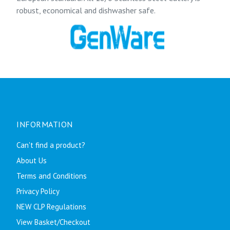
robust, economical and dishwasher safe.
INFORMATION
Can't find a product?
About Us
Terms and Conditions
Privacy Policy
NEW CLP Regulations
View Basket/Checkout