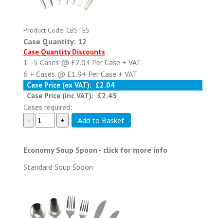
Product Code: CBSTES
Case Quantity: 12
Case Quantity Discounts
1 - 5
Cases @
£2.04
Per Case
+ VAT
6 +
Cases @
£1.94
Per Case
+ VAT
Case Price (ex VAT):
£2.04
Case Price (inc VAT):
£2.45
Cases required:
Economy Soup Spoon
-
click for more info
Standard Soup Spoon