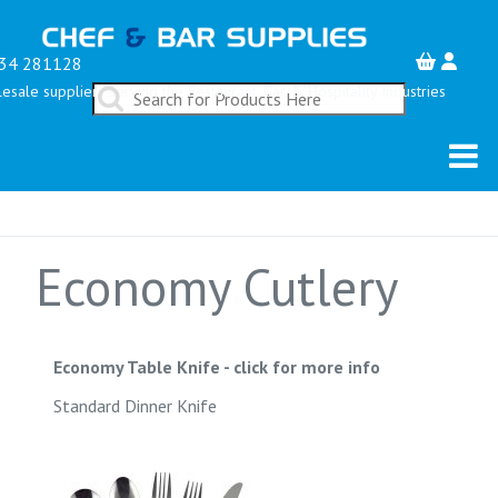
34 281128
esale suppliers serving the Restaurant, Bar & Hospitality Industries
Economy Cutlery
Economy Table Knife
-
click for more info
Standard Dinner Knife