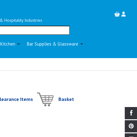
& Hospitality Industries
 Kitchen
Bar Supplies & Glassware
learance Items
Basket