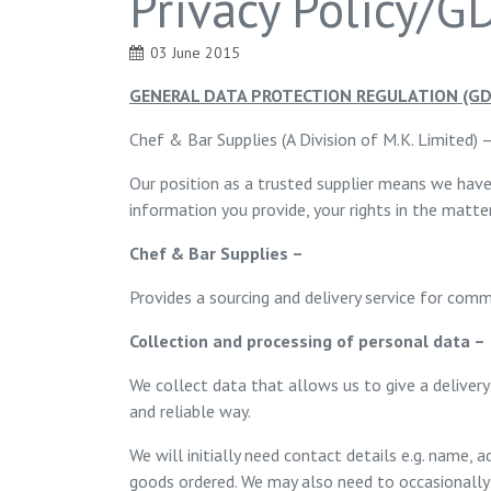
Privacy Policy/
03 June 2015
GENERAL DATA PROTECTION REGULATION (GD
Chef & Bar Supplies (A Division of M.K. Limited) 
Our position as a trusted supplier means we have
information you provide, your rights in the matt
Chef & Bar Supplies –
Provides a sourcing and delivery service for comm
Collection and processing of personal data –
We collect data that allows us to give a delivery
and reliable way.
We will initially need contact details e.g. name
goods ordered. We may also need to occasionally p