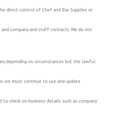
he direct control of Chef and Bar Supplies or
ls and company and staff contacts. We do not
vary depending on circumstances but the lawful
ns we must continue to use and update
nd to check on business details such as company