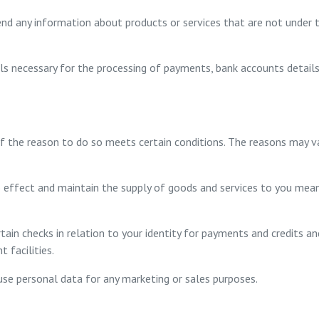
end any information about products or services that are not under t
ils necessary for the processing of payments, bank accounts detai
if the reason to do so meets certain conditions. The reasons may 
 effect and maintain the supply of goods and services to you mea
tain checks in relation to your identity for payments and credits a
t facilities.
use personal data for any marketing or sales purposes.