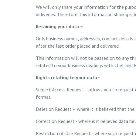
We will only share your information for the purpo
deliveries. Therefore, this information sharing is
Retaining your data –
Only business names, addresses, contact details a
after the last order placed and delivered.
This information will not be passed on to any thi
related to your business dealings with Chef and B
Rights relating to your data -
Subject Access Request – allows you to request de
format.
Deletion Request – where it is believed that the 
Correction Request - where is it believed data hel
Restriction of Use Request - where such request 