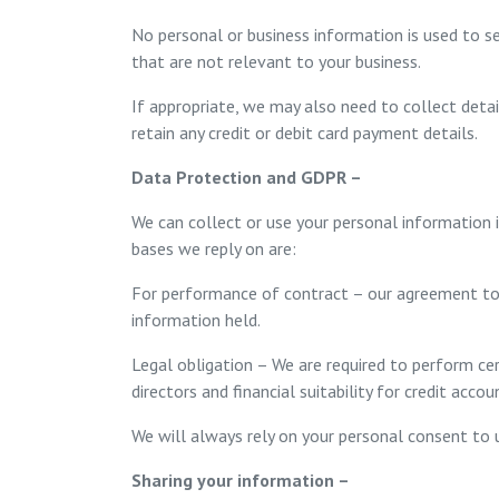
No personal or business information is used to s
that are not relevant to your business.
If appropriate, we may also need to collect deta
retain any credit or debit card payment details.
Data Protection and GDPR –
We can collect or use your personal information 
bases we reply on are:
For performance of contract – our agreement to
information held.
Legal obligation – We are required to perform cer
directors and financial suitability for credit accoun
We will always rely on your personal consent to 
Sharing your information –