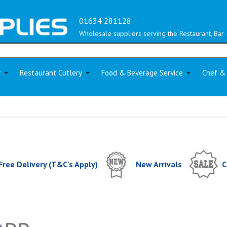
01634 281128
Wholesale suppliers serving the Restaurant, Bar 
y
Restaurant Cutlery
Food & Beverage Service
Chef &
Free Delivery (T&C's Apply)
New Arrivals
C