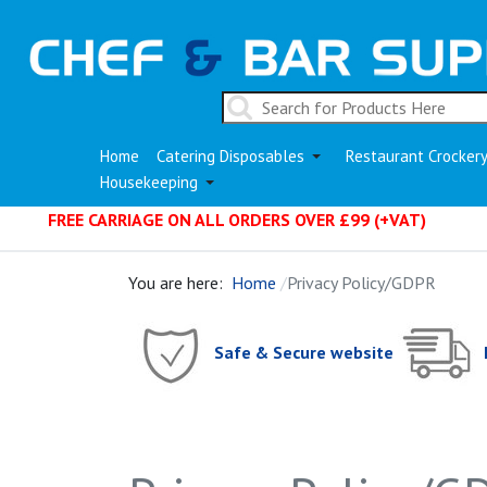
Home
Catering Disposables
Restaurant Crocker
Housekeeping
FREE CARRIAGE ON ALL ORDERS OVER £99 (+VAT)
You are here:
Home
Privacy Policy/GDPR
Safe & Secure website