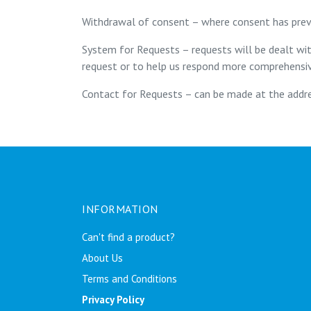
Withdrawal of consent – where consent has prev
System for Requests – requests will be dealt wi
request or to help us respond more comprehensiv
Contact for Requests – can be made at the addre
INFORMATION
Can't find a product?
About Us
Terms and Conditions
Privacy Policy