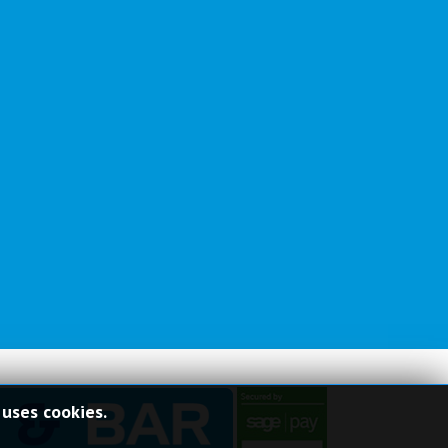
 uses cookies.