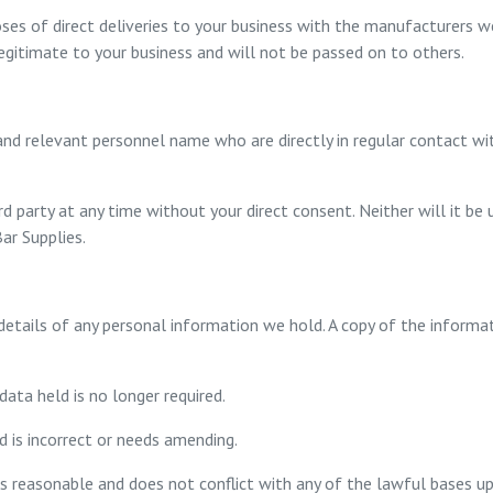
ses of direct deliveries to your business with the manufacturers we
 legitimate to your business and will not be passed on to others.
nd relevant personnel name who are directly in regular contact wit
rd party at any time without your direct consent. Neither will it be
ar Supplies.
tails of any personal information we hold. A copy of the informati
data held is no longer required.
d is incorrect or needs amending.
is reasonable and does not conflict with any of the lawful bases up