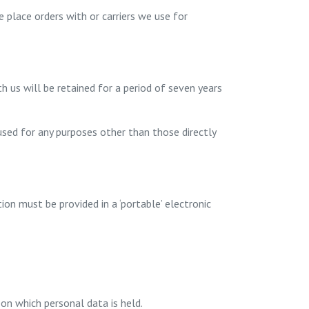
 place orders with or carriers we use for
h us will be retained for a period of seven years
 used for any purposes other than those directly
on must be provided in a ‘portable’ electronic
on which personal data is held.