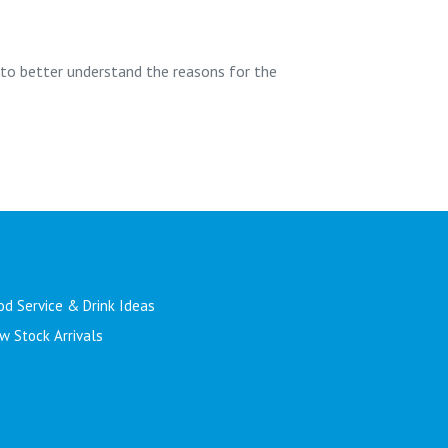
 to better understand the reasons for the
od Service & Drink Ideas
w Stock Arrivals