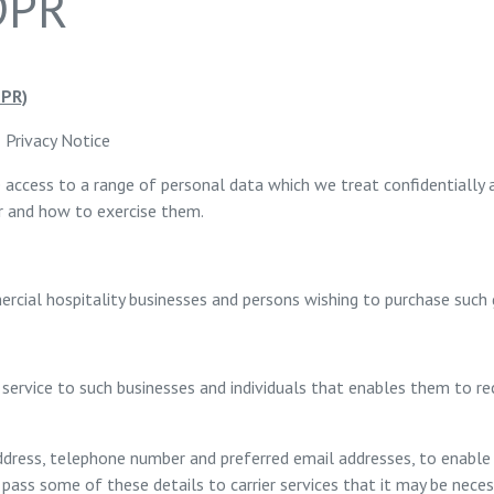
GDPR
PR)
– Privacy Notice
 access to a range of personal data which we treat confidentially 
er and how to exercise them.
ercial hospitality businesses and persons wishing to purchase such
 service to such businesses and individuals that enables them to r
, address, telephone number and preferred email addresses, to enab
ass some of these details to carrier services that it may be necess