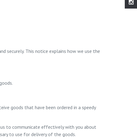
and securely. This notice explains how we use the
 goods.
eceive goods that have been ordered in a speedy
le us to communicate effectively with you about
ary to use for delivery of the goods.