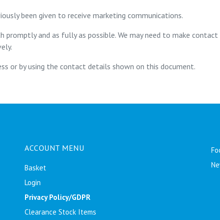
iously been given to receive marketing communications.
th promptly and as fully as possible. We may need to make contact
ely.
ss or by using the contact details shown on this document.
ACCOUNT MENU
Fo
Ne
Basket
Login
Privacy Policy/GDPR
Clearance Stock Items