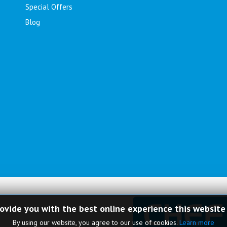
Special Offers
Blog
rovide you with the best online experience this website
By using our website, you agree to our use of cookies.
Learn more