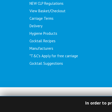
NEW CLP Regulations
View Basket/Checkout
Carriage Terms
Delivery
Hygiene Products
Cocktail Recipes
Manufacturers
*T&C's Apply for free carriage
Cocktail Suggestions
In order to p