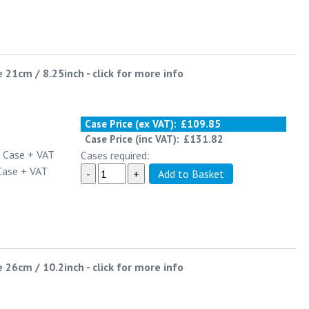
e 21cm / 8.25inch
-
click for more info
Case Price (ex VAT):
£109.85
Case Price (inc VAT):
£131.82
 Case
+ VAT
Cases required:
Case
+ VAT
e 26cm / 10.2inch
-
click for more info