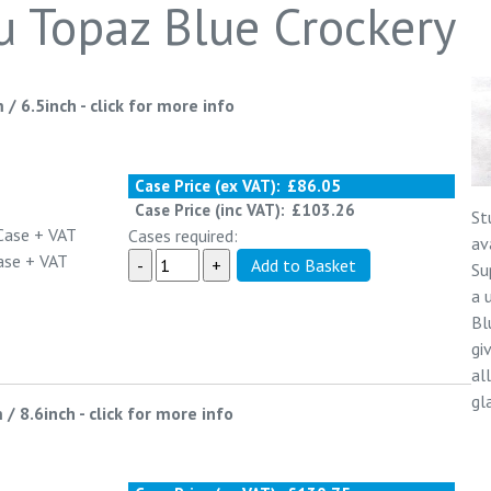
u Topaz Blue Crockery
 / 6.5inch
-
click for more info
Case Price (ex VAT):
£86.05
Case Price (inc VAT):
£103.26
St
Case
+ VAT
Cases required:
av
ase
+ VAT
Su
a 
Bl
gi
al
gl
 / 8.6inch
-
click for more info