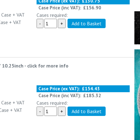
Case Price (ex VAT):
£130.75
Case Price (inc VAT):
£156.90
 Case
+ VAT
Cases required:
Case
+ VAT
/ 10.25inch
-
click for more info
Case Price (ex VAT):
£154.43
Case Price (inc VAT):
£185.32
 Case
+ VAT
Cases required:
Case
+ VAT