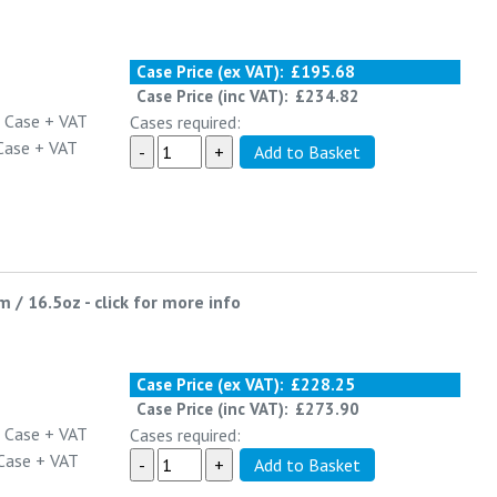
Case Price (ex VAT):
£195.68
Case Price (inc VAT):
£234.82
 Case
+ VAT
Cases required:
Case
+ VAT
m / 16.5oz
-
click for more info
Case Price (ex VAT):
£228.25
Case Price (inc VAT):
£273.90
 Case
+ VAT
Cases required:
Case
+ VAT