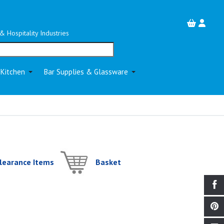
& Hospitality Industries
 Kitchen
Bar Supplies & Glassware
learance Items
Basket