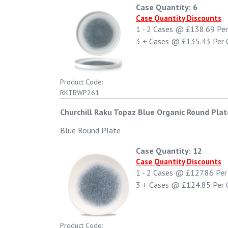
Case Quantity: 6
Case Quantity Discounts
1 - 2
Cases @
£138.69
Per
3 +
Cases @
£135.43
Per 
Product Code:
RKTBWP261
Churchill Raku Topaz Blue Organic Round Plat
Blue Round Plate
Case Quantity: 12
Case Quantity Discounts
1 - 2
Cases @
£127.86
Per
3 +
Cases @
£124.85
Per 
Product Code: