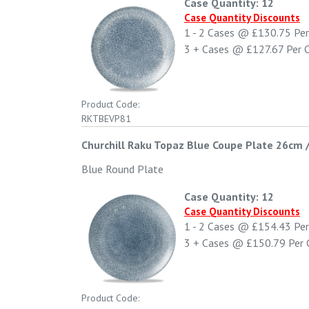
Case Quantity: 12
Case Quantity Discounts
1 - 2
Cases @
£130.75
Per
3 +
Cases @
£127.67
Per 
Product Code:
RKTBEVP81
Churchill Raku Topaz Blue Coupe Plate 26cm 
Blue Round Plate
Case Quantity: 12
Case Quantity Discounts
1 - 2
Cases @
£154.43
Per
3 +
Cases @
£150.79
Per 
Product Code: