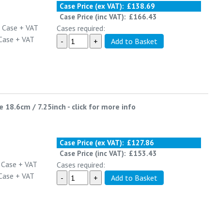
Case Price (ex VAT):
£138.69
Case Price (inc VAT):
£166.43
 Case
+ VAT
Cases required:
Case
+ VAT
e 18.6cm / 7.25inch
-
click for more info
Case Price (ex VAT):
£127.86
Case Price (inc VAT):
£153.43
 Case
+ VAT
Cases required:
Case
+ VAT