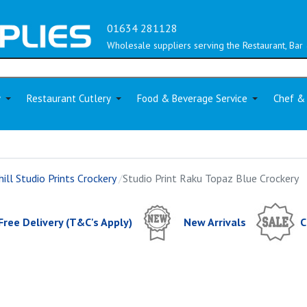
01634 281128
Wholesale suppliers serving the Restaurant, Bar 
y
Restaurant Cutlery
Food & Beverage Service
Chef &
ill Studio Prints Crockery
Studio Print Raku Topaz Blue Crockery
Free Delivery (T&C's Apply)
New Arrivals
C