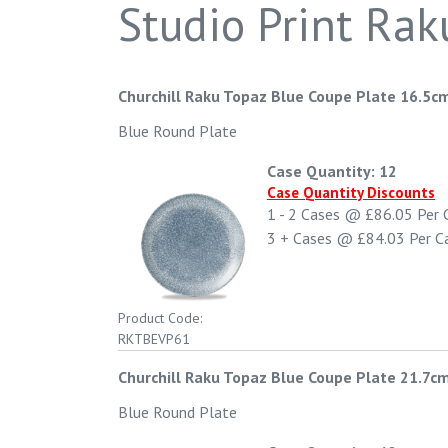
Studio Print Rak
Churchill Raku Topaz Blue Coupe Plate 16.5cm
Blue Round Plate
Case Quantity: 12
Case Quantity Discounts
1 - 2
Cases @
£86.05
Per 
3 +
Cases @
£84.03
Per C
Product Code:
RKTBEVP61
Churchill Raku Topaz Blue Coupe Plate 21.7cm
Blue Round Plate