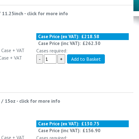
/ 11.25inch
-
click for more info
Case Price (ex VAT):
£218.58
Case Price (inc VAT):
£262.30
 Case
+ VAT
Cases required:
Case
+ VAT
 / 15oz
-
click for more info
Case Price (ex VAT):
£130.75
Case Price (inc VAT):
£156.90
 Case
+ VAT
Cases required: