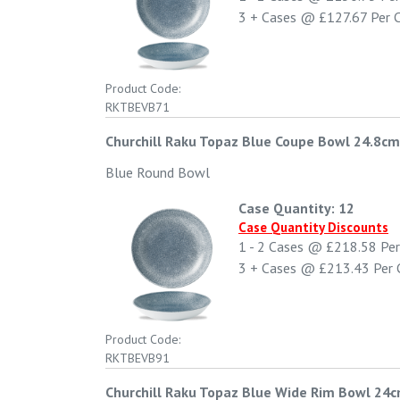
3 +
Cases @
£127.67
Per 
Product Code:
RKTBEVB71
Churchill Raku Topaz Blue Coupe Bowl 24.8cm 
Blue Round Bowl
Case Quantity: 12
Case Quantity Discounts
1 - 2
Cases @
£218.58
Per
3 +
Cases @
£213.43
Per 
Product Code:
RKTBEVB91
Churchill Raku Topaz Blue Wide Rim Bowl 24c