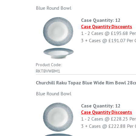
Blue Round Bowl
Case Quantity: 12
Case Quantity Discounts
1 - 2
Cases @
£195.68
Per
3 +
Cases @
£191.07
Per 
Product Code:
RKTBVWBM1
Churchill Raku Topaz Blue Wide Rim Bowl 28c
Blue Round Bowl
Case Quantity: 12
Case Quantity Discounts
1 - 2
Cases @
£228.25
Per
3 +
Cases @
£222.88
Per 