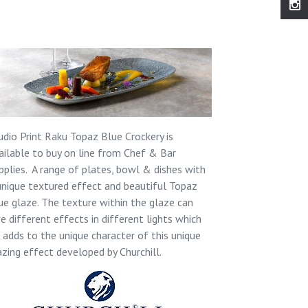
udio Print Raku Topaz Blue Crockery is
ailable to buy on line from Chef & Bar
pplies. A range of plates, bowl & dishes with
unique textured effect and beautiful Topaz
ue glaze. The texture within the glaze can
ve different effects in different lights which
l adds to the unique character of this unique
azing effect developed by Churchill.