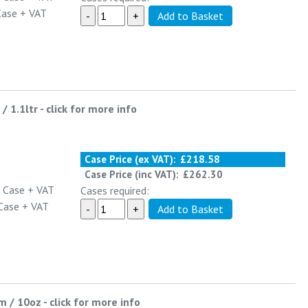
Case
+ VAT
/ 1.1ltr
-
click for more info
Case Price (ex VAT):
£218.58
Case Price (inc VAT):
£262.30
 Case
+ VAT
Cases required:
Case
+ VAT
m / 10oz
-
click for more info