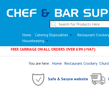
Home
Catering Disposables
Restaurant Crocker
Housekeeping
FREE CARRIAGE ON ALL ORDERS OVER £99 (+VAT)
You are here:
Home
Restaurant Crockery
Church
Safe & Secure website