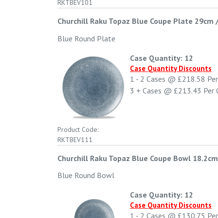
RKTBEV101
Churchill Raku Topaz Blue Coupe Plate 29cm 
Blue Round Plate
Case Quantity: 12
Case Quantity Discounts
1 - 2
Cases @
£218.58
Per
3 +
Cases @
£213.43
Per 
Product Code:
RKTBEV111
Churchill Raku Topaz Blue Coupe Bowl 18.2cm
Blue Round Bowl
Case Quantity: 12
Case Quantity Discounts
1 - 2
Cases @
£130.75
Per