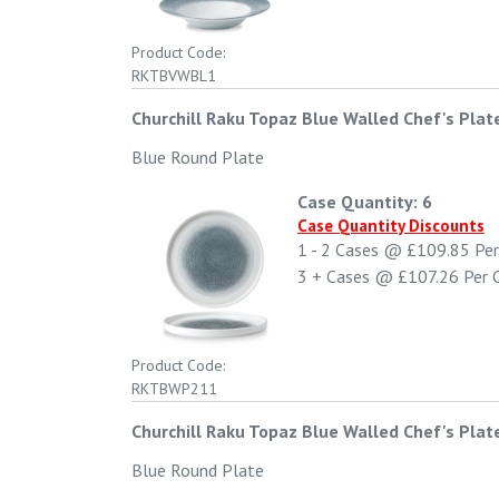
Product Code:
RKTBVWBL1
Churchill Raku Topaz Blue Walled Chef's Plat
Blue Round Plate
Case Quantity: 6
Case Quantity Discounts
1 - 2
Cases @
£109.85
Per
3 +
Cases @
£107.26
Per 
Product Code:
RKTBWP211
Churchill Raku Topaz Blue Walled Chef's Plat
Blue Round Plate