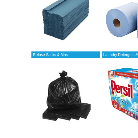
Refuse Sacks & Bins
Laundry Detergent &