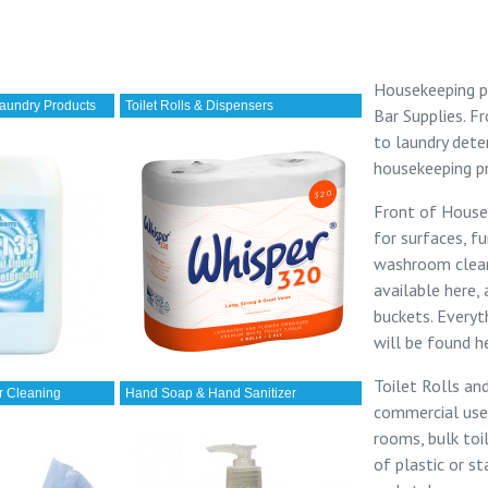
Housekeeping p
aundry Products
Toilet Rolls & Dispensers
Bar Supplies
. 
to
laundry dete
housekeeping p
Front of House
for surfaces, fu
washroom cleane
available here,
buckets. Everyt
will be found h
Toilet Rolls an
r Cleaning
Hand Soap & Hand Sanitizer
commercial use
rooms,
bulk toi
of plastic or st