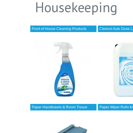
Housekeeping
Front of House Cleaning Products
Cleenol Auto Dose L
Paper Handtowels & Room Tissue
Paper Wiper Rolls fo