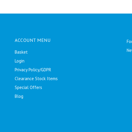
ACCOUNT MENU
Fo
Ne
Basket
Login
Privacy Policy/GDPR
Clearance Stock Items
Special Offers
Blog