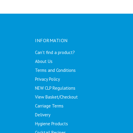
INFORMATION
Can't find a product?
About Us
Terms and Conditions
Privacy Policy
NEW CLP Regulations
View Basket/Checkout
Carriage Terms
Delivery
Hygiene Products
Cocktail Recipes