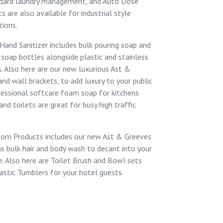
ndard laundry management, and
Auto Dose
cts
are also available for industrial style
tions.
Hand Sanitizer
includes
bulk pouring soap
and
 soap bottles
alongside
plastic
and
stainless
s. Also here are our new luxurious Ast &
 and
wall brackets
, to add luxury to your public
fessional softcare foam soap for
kitchens
and
toilets
are great for busy high traffic
oom Products
includes our new Ast & Greeves
as
bulk hair and body wash
to decant into your
e. Also here are
Toilet Brush and Bowl sets
astic Tumblers
for your hotel guests.