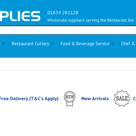
01634 281128
Wholesale suppliers serving the Restaurant, Bar 
y
Restaurant Cutlery
Food & Beverage Service
Chef &
Free Delivery (T&C's Apply)
New Arrivals
C