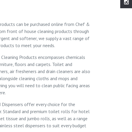
roducts can be purchased online from
Chef &
From
front of house cleaning products
through
rgent and softener
, we supply a vast range of
roducts to meet your needs.
 Cleaning Products
encompasses chemicals
rniture, floors and carpets. Toilet and
rs, air fresheners and drain cleaners are also
 alongside cleaning cloths and mops and
hing you will need to clean public facing areas
ere.
d Dispensers
offer every choice for the
r.
Standard
and
premium
toilet rolls for hotel
let tissue
and
jumbo rolls
, as well as a range
ainless steel dispensers to suit every budget