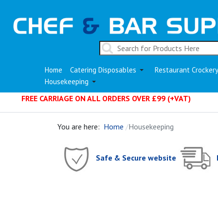
Home
Catering Disposables
Restaurant Crocker
Housekeeping
FREE CARRIAGE ON ALL ORDERS OVER £99 (+VAT)
You are here:
Home
Housekeeping
Safe & Secure website