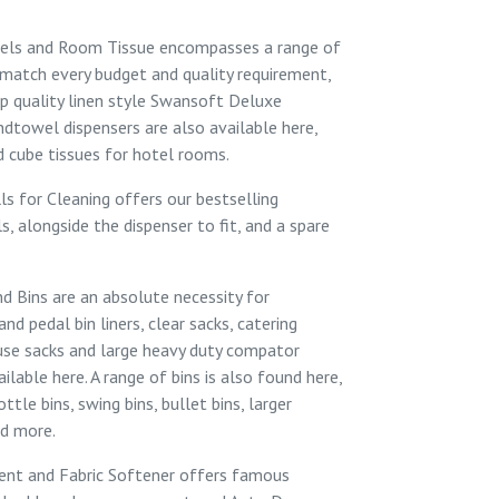
els and Room Tissue
encompasses a range of
match every budget and quality requirement,
p quality linen style
Swansoft Deluxe
dtowel dispensers
are also available here,
 cube tissues
for hotel rooms.
ls for Cleaning
offers our bestselling
ls
, alongside the
dispenser
to fit, and a
spare
nd Bins
are an absolute necessity for
 and
pedal bin liners
,
clear sacks
, catering
use sacks
and large heavy duty
compator
ailable here. A range of bins is also found here,
ottle bins
,
swing bins
,
bullet bins
, larger
nd more.
ent and Fabric Softener
offers famous