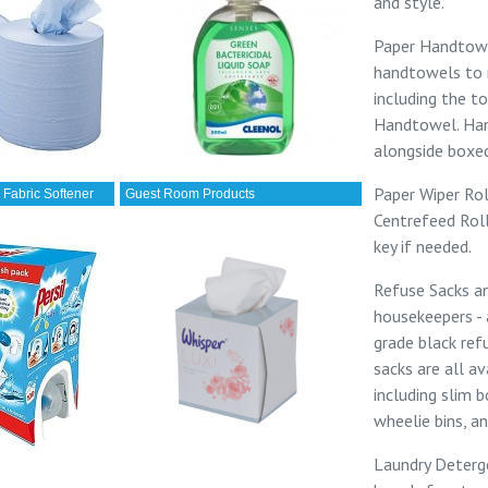
and style.
Paper Handtow
handtowels to 
including the to
Handtowel
.
Han
alongside
boxed
Paper Wiper Rol
 Fabric Softener
Guest Room Products
Centrefeed Rol
key
if needed.
Refuse Sacks a
housekeepers -
grade
black ref
sacks
are all av
including
slim b
wheelie bins
, a
Laundry Deterg