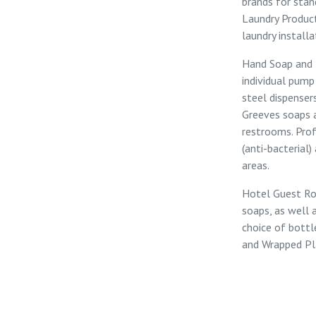
brands for sta
Laundry Produ
laundry installa
Hand Soap and 
individual
pump
steel
dispenser
Greeves soaps
restrooms. Pro
(anti-bacterial)
areas.
Hotel Guest R
soaps, as well 
choice of bottl
and
Wrapped Pl