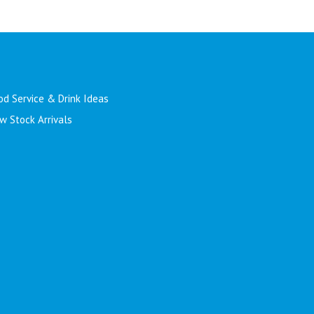
od Service & Drink Ideas
w Stock Arrivals