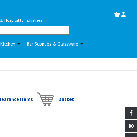
& Hospitality Industries
 Kitchen
Bar Supplies & Glassware
learance Items
Basket