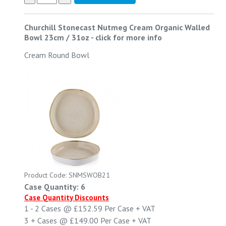
Churchill Stonecast Nutmeg Cream Organic Walled
Bowl 23cm / 31oz
-
click for more info
Cream Round Bowl
Product Code: SNMSWOB21
Case Quantity: 6
Case Quantity Discounts
1 - 2
Cases @
£152.59
Per Case
+ VAT
3 +
Cases @
£149.00
Per Case
+ VAT