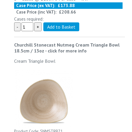
Case Price (ex VAT):
£173.88
Case Price (inc VAT):
£208.66
Cases required:
Churchill Stonecast Nutmeg Cream Triangle Bowl
18.5cm / 13oz
-
click for more info
Cream Triangle Bowl
Product Code: SNMSTRB71