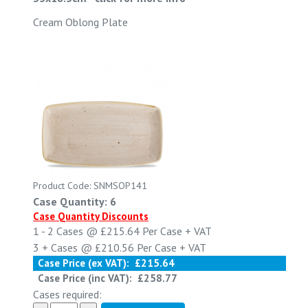
Cream Oblong Plate
Product Code: SNMSOP141
Case Quantity: 6
Case Quantity Discounts
1 - 2
Cases @
£215.64
Per Case
+ VAT
3 +
Cases @
£210.56
Per Case
+ VAT
Case Price (ex VAT):
£215.64
Case Price (inc VAT):
£258.77
Cases required: