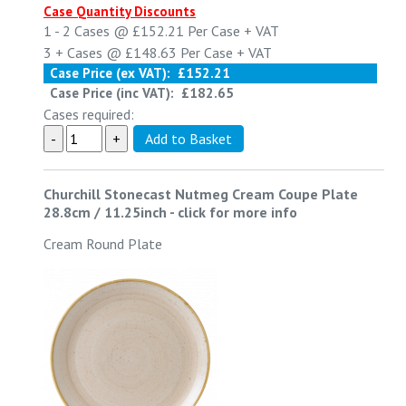
Case Quantity Discounts
1 - 2
Cases @
£152.21
Per Case
+ VAT
3 +
Cases @
£148.63
Per Case
+ VAT
Case Price (ex VAT):
£152.21
Case Price (inc VAT):
£182.65
Cases required:
Churchill Stonecast Nutmeg Cream Coupe Plate
28.8cm / 11.25inch
-
click for more info
Cream Round Plate