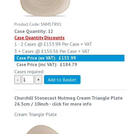
Product Code: SNMSTR91
Case Quantity: 12
Case Quantity Discounts
1 - 2
Cases @
£153.99
Per Case
+ VAT
3 +
Cases @
£150.36
Per Case
+ VAT
Case Price (ex VAT):
£153.99
Case Price (inc VAT):
£184.79
Cases required:
Churchill Stonecast Nutmeg Cream Triangle Plate
26.5cm / 10inch
-
click for more info
Cream Triangle Plate