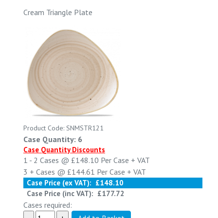
Cream Triangle Plate
Product Code: SNMSTR121
Case Quantity: 6
Case Quantity Discounts
1 - 2
Cases @
£148.10
Per Case
+ VAT
3 +
Cases @
£144.61
Per Case
+ VAT
Case Price (ex VAT):
£148.10
Case Price (inc VAT):
£177.72
Cases required: