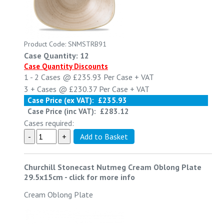
Product Code: SNMSTRB91
Case Quantity: 12
Case Quantity Discounts
1 - 2
Cases @
£235.93
Per Case
+ VAT
3 +
Cases @
£230.37
Per Case
+ VAT
Case Price (ex VAT):
£235.93
Case Price (inc VAT):
£283.12
Cases required:
Churchill Stonecast Nutmeg Cream Oblong Plate
29.5x15cm
-
click for more info
Cream Oblong Plate