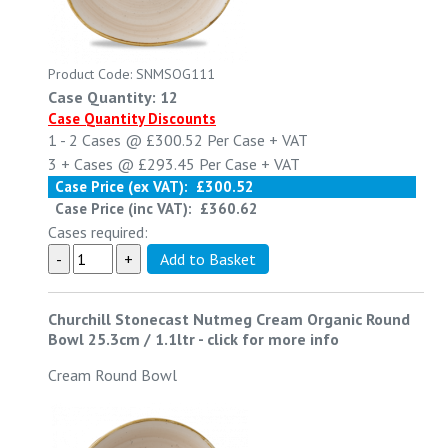
Product Code: SNMSOG111
Case Quantity: 12
Case Quantity Discounts
1 - 2
Cases @
£300.52
Per Case
+ VAT
3 +
Cases @
£293.45
Per Case
+ VAT
Case Price (ex VAT):
£300.52
Case Price (inc VAT):
£360.62
Cases required:
Churchill Stonecast Nutmeg Cream Organic Round
Bowl 25.3cm / 1.1ltr
-
click for more info
Cream Round Bowl