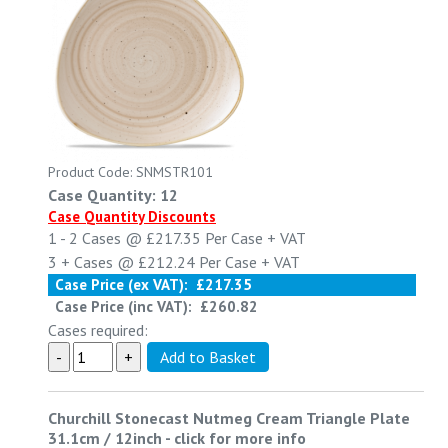
Product Code: SNMSTR101
Case Quantity: 12
Case Quantity Discounts
1 - 2
Cases @
£217.35
Per Case
+ VAT
3 +
Cases @
£212.24
Per Case
+ VAT
Case Price (ex VAT):
£217.35
Case Price (inc VAT):
£260.82
Cases required:
Churchill Stonecast Nutmeg Cream Triangle Plate
31.1cm / 12inch
-
click for more info