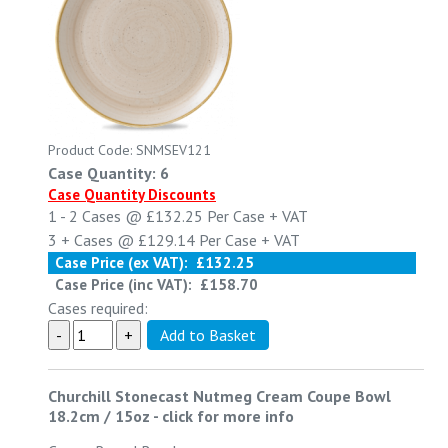
Product Code: SNMSEV121
Case Quantity: 6
Case Quantity Discounts
1 - 2
Cases @
£132.25
Per Case
+ VAT
3 +
Cases @
£129.14
Per Case
+ VAT
Case Price (ex VAT):
£132.25
Case Price (inc VAT):
£158.70
Cases required:
Churchill Stonecast Nutmeg Cream Coupe Bowl
18.2cm / 15oz
-
click for more info