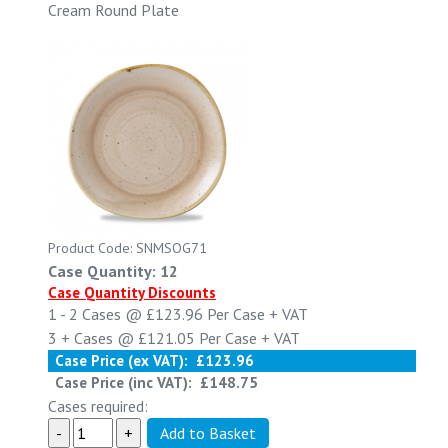
Cream Round Plate
Product Code: SNMSOG71
Case Quantity: 12
Case Quantity Discounts
1 - 2
Cases @
£123.96
Per Case
+ VAT
3 +
Cases @
£121.05
Per Case
+ VAT
Case Price (ex VAT):
£123.96
Case Price (inc VAT):
£148.75
Cases required: