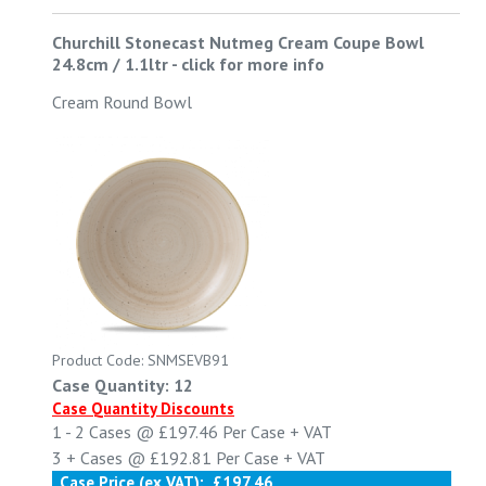
Churchill Stonecast Nutmeg Cream Coupe Bowl
24.8cm / 1.1ltr
-
click for more info
Cream Round Bowl
Product Code: SNMSEVB91
Case Quantity: 12
Case Quantity Discounts
1 - 2
Cases @
£197.46
Per Case
+ VAT
3 +
Cases @
£192.81
Per Case
+ VAT
Case Price (ex VAT):
£197.46