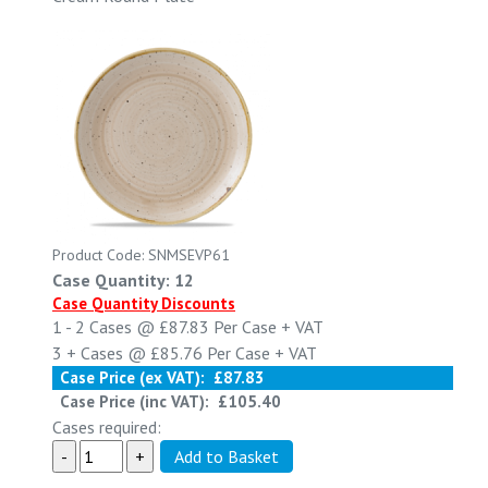
Product Code: SNMSEVP61
Case Quantity: 12
Case Quantity Discounts
1 - 2
Cases @
£87.83
Per Case
+ VAT
3 +
Cases @
£85.76
Per Case
+ VAT
Case Price (ex VAT):
£87.83
Case Price (inc VAT):
£105.40
Cases required: