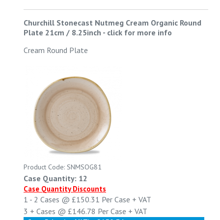
Churchill Stonecast Nutmeg Cream Organic Round
Plate 21cm / 8.25inch
-
click for more info
Cream Round Plate
Product Code: SNMSOG81
Case Quantity: 12
Case Quantity Discounts
1 - 2
Cases @
£150.31
Per Case
+ VAT
3 +
Cases @
£146.78
Per Case
+ VAT