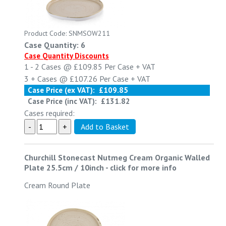
Product Code: SNMSOW211
Case Quantity: 6
Case Quantity Discounts
1 - 2
Cases @
£109.85
Per Case
+ VAT
3 +
Cases @
£107.26
Per Case
+ VAT
Case Price (ex VAT):
£109.85
Case Price (inc VAT):
£131.82
Cases required:
Churchill Stonecast Nutmeg Cream Organic Walled
Plate 25.5cm / 10inch
-
click for more info
Cream Round Plate