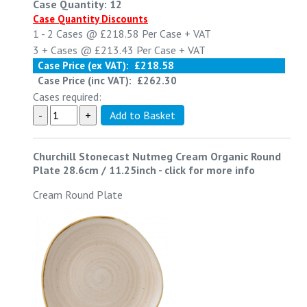
Case Quantity: 12
Case Quantity Discounts
1 - 2
Cases @
£218.58
Per Case
+ VAT
3 +
Cases @
£213.43
Per Case
+ VAT
Case Price (ex VAT):
£218.58
Case Price (inc VAT):
£262.30
Cases required:
Churchill Stonecast Nutmeg Cream Organic Round
Plate 28.6cm / 11.25inch
-
click for more info
Cream Round Plate