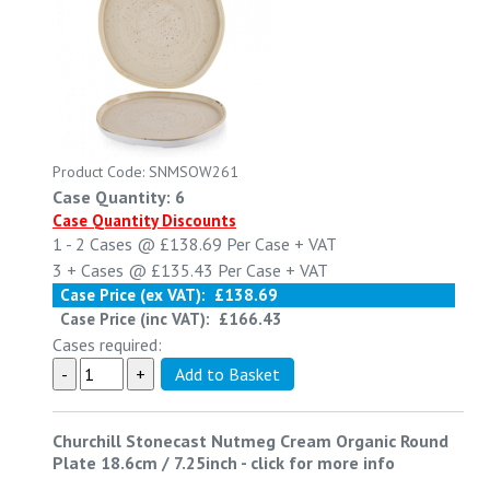
Product Code: SNMSOW261
Case Quantity: 6
Case Quantity Discounts
1 - 2
Cases @
£138.69
Per Case
+ VAT
3 +
Cases @
£135.43
Per Case
+ VAT
Case Price (ex VAT):
£138.69
Case Price (inc VAT):
£166.43
Cases required:
Churchill Stonecast Nutmeg Cream Organic Round
Plate 18.6cm / 7.25inch
-
click for more info