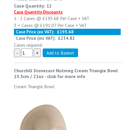
Case Quantity: 12
Case Quantity Discounts
1 - 2
Cases @
£195.68
Per Case
+ VAT
3 +
Cases @
£191.07
Per Case
+ VAT
Case Price (ex VAT):
£195.68
Case Price (inc VAT):
£234.82
Cases required:
Churchill Stonecast Nutmeg Cream Triangle Bowl
23.5cm / 21oz
-
click for more info
Cream Triangle Bowl