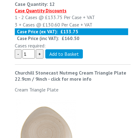
Case Quantity: 12
Case Quantity Discounts
1 - 2
Cases @
£133.75
Per Case
+ VAT
3 +
Cases @
£130.60
Per Case
+ VAT
Case Price (ex VAT):
£133.75
Case Price (inc VAT):
£160.50
Cases required:
Churchill Stonecast Nutmeg Cream Triangle Plate
22.9cm / 9inch
-
click for more info
Cream Triangle Plate