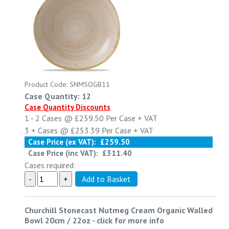
Product Code: SNMSOGB11
Case Quantity: 12
Case Quantity Discounts
1 - 2
Cases @
£259.50
Per Case
+ VAT
3 +
Cases @
£253.39
Per Case
+ VAT
Case Price (ex VAT):
£259.50
Case Price (inc VAT):
£311.40
Cases required:
Churchill Stonecast Nutmeg Cream Organic Walled
Bowl 20cm / 22oz
-
click for more info