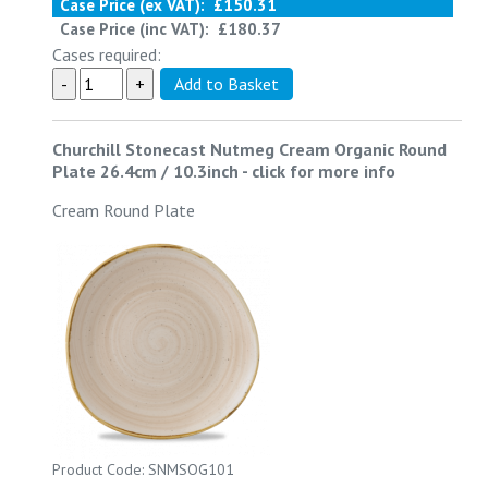
Case Price (ex VAT):
£150.31
Case Price (inc VAT):
£180.37
Cases required:
Churchill Stonecast Nutmeg Cream Organic Round
Plate 26.4cm / 10.3inch
-
click for more info
Cream Round Plate
Product Code: SNMSOG101