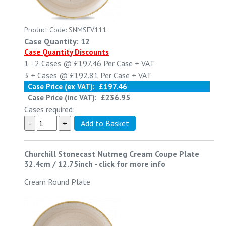
Product Code: SNMSEV111
Case Quantity: 12
Case Quantity Discounts
1 - 2
Cases @
£197.46
Per Case
+ VAT
3 +
Cases @
£192.81
Per Case
+ VAT
Case Price (ex VAT):
£197.46
Case Price (inc VAT):
£236.95
Cases required:
Churchill Stonecast Nutmeg Cream Coupe Plate
32.4cm / 12.75inch
-
click for more info
Cream Round Plate