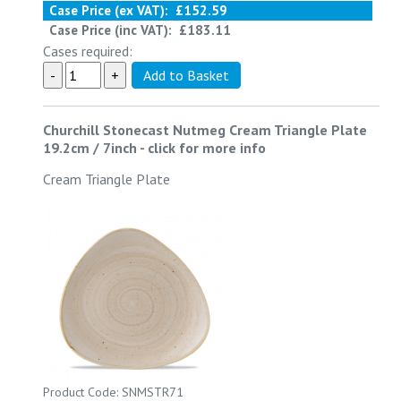
Case Price (ex VAT):
£152.59
Case Price (inc VAT):
£183.11
Cases required:
Churchill Stonecast Nutmeg Cream Triangle Plate
19.2cm / 7inch
-
click for more info
Cream Triangle Plate
Product Code: SNMSTR71