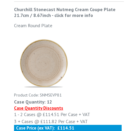
Churchill Stonecast Nutmeg Cream Coupe Plate
21.7cm / 8.67inch
-
click for more info
Cream Round Plate
Product Code: SNMSEVP81
Case Quantity: 12
Case Quantity Discounts
1 - 2
Cases @
£114.51
Per Case
+ VAT
3 +
Cases @
£111.82
Per Case
+ VAT
Case Price (ex VAT):
£114.51