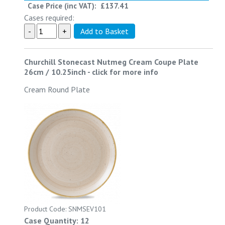
Case Price (inc VAT):
£137.41
Cases required:
Churchill Stonecast Nutmeg Cream Coupe Plate
26cm / 10.25inch
-
click for more info
Cream Round Plate
Product Code: SNMSEV101
Case Quantity: 12