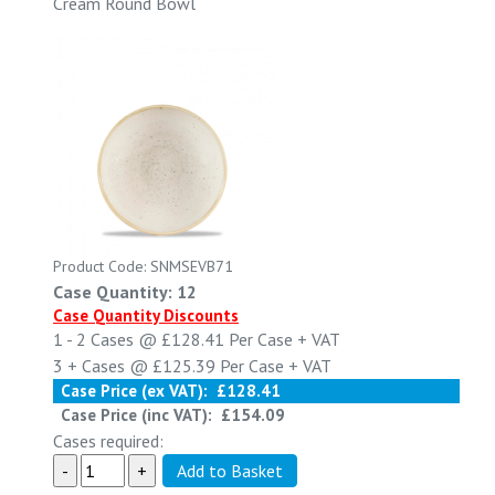
Cream Round Bowl
Product Code: SNMSEVB71
Case Quantity: 12
Case Quantity Discounts
1 - 2
Cases @
£128.41
Per Case
+ VAT
3 +
Cases @
£125.39
Per Case
+ VAT
Case Price (ex VAT):
£128.41
Case Price (inc VAT):
£154.09
Cases required: