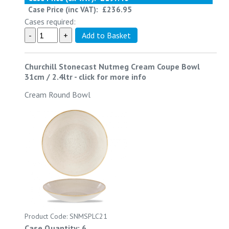
Case Price (inc VAT):
£236.95
Cases required:
Churchill Stonecast Nutmeg Cream Coupe Bowl
31cm / 2.4ltr
-
click for more info
Cream Round Bowl
Product Code: SNMSPLC21
Case Quantity: 6