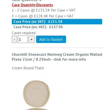
Case Quantity Discounts
1 - 2
Cases @
£131.58
Per Case
+ VAT
3 +
Cases @
£128.48
Per Case
+ VAT
Case Price (ex VAT):
£131.58
Case Price (inc VAT):
£157.90
Cases required:
Churchill Stonecast Nutmeg Cream Organic Walled
Plate 21cm / 8.25inch
-
click for more info
Cream Round Plate