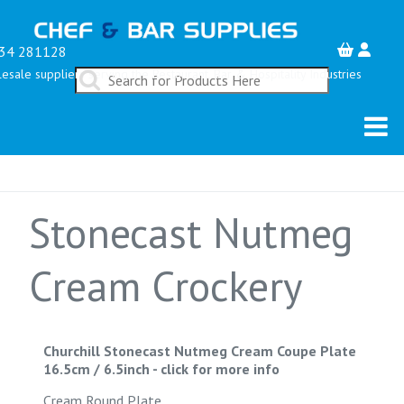
34 281128
esale suppliers serving the Restaurant, Bar & Hospitality Industries
Stonecast Nutmeg
Cream Crockery
Churchill Stonecast Nutmeg Cream Coupe Plate
16.5cm / 6.5inch
-
click for more info
Cream Round Plate