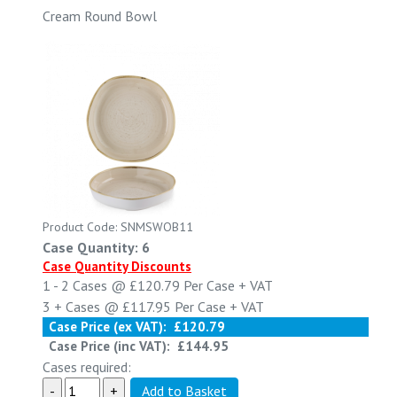
Cream Round Bowl
Product Code: SNMSWOB11
Case Quantity: 6
Case Quantity Discounts
1 - 2
Cases @
£120.79
Per Case
+ VAT
3 +
Cases @
£117.95
Per Case
+ VAT
Case Price (ex VAT):
£120.79
Case Price (inc VAT):
£144.95
Cases required: