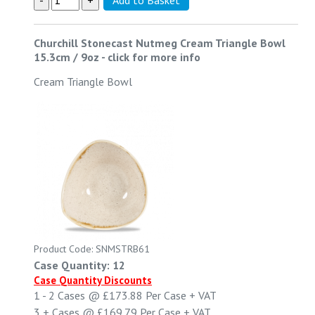
Churchill Stonecast Nutmeg Cream Triangle Bowl
15.3cm / 9oz
-
click for more info
Cream Triangle Bowl
Product Code: SNMSTRB61
Case Quantity: 12
Case Quantity Discounts
1 - 2
Cases @
£173.88
Per Case
+ VAT
3 +
Cases @
£169.79
Per Case
+ VAT