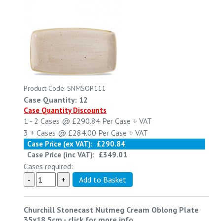
Product Code: SNMSOP111
Case Quantity: 12
Case Quantity Discounts
1 - 2
Cases @
£290.84
Per Case
+ VAT
3 +
Cases @
£284.00
Per Case
+ VAT
Case Price (ex VAT):
£290.84
Case Price (inc VAT):
£349.01
Cases required:
Churchill Stonecast Nutmeg Cream Oblong Plate
35x18.5cm
-
click for more info