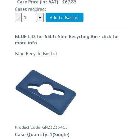
Case Price (inc VAT):
£67.85
Cases required:
BLUE LID for 65Ltr Slim Recycling Bin
-
click for
more info
Blue Recycle Bin Lid
Product Code: GN23233415
Case Quantity: 1(Single)