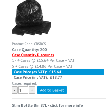
Product Code: CBSBCS
Case Quantity: 200
Case Quantity Discounts
1 - 4
Cases @
£15.64
Per Case
+ VAT
5 +
Cases @
£14.86
Per Case
+ VAT
Case Price (ex VAT):
£15.64
Case Price (inc VAT):
£18.77
Cases required:
Slim Bottle Bin 87L
-
click for more info