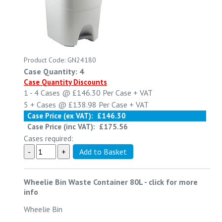
Product Code: GN24180
Case Quantity: 4
Case Quantity Discounts
1 - 4
Cases @
£146.30
Per Case
+ VAT
5 +
Cases @
£138.98
Per Case
+ VAT
Case Price (ex VAT):
£146.30
Case Price (inc VAT):
£175.56
Cases required:
Wheelie Bin Waste Container 80L
-
click for more
info
Wheelie Bin