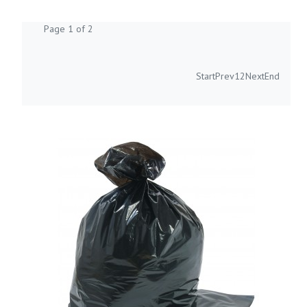
Page 1 of 2
Start
Prev
1
2
Next
End