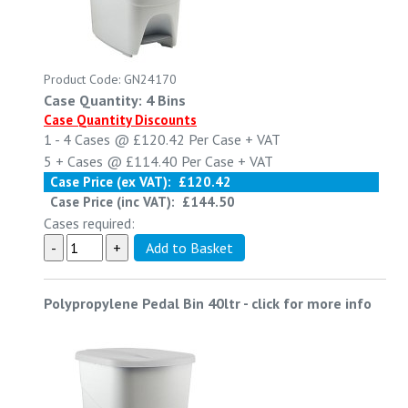
Product Code: GN24170
Case Quantity: 4 Bins
Case Quantity Discounts
1 - 4
Cases @
£120.42
Per Case
+ VAT
5 +
Cases @
£114.40
Per Case
+ VAT
Case Price (ex VAT):
£120.42
Case Price (inc VAT):
£144.50
Cases required:
Polypropylene Pedal Bin 40ltr
-
click for more info