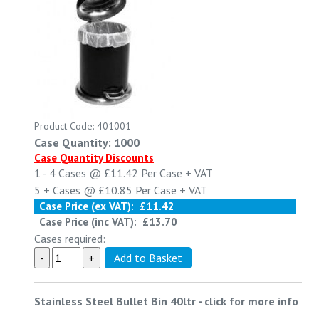
Product Code: 401001
Case Quantity: 1000
Case Quantity Discounts
1 - 4
Cases @
£11.42
Per Case
+ VAT
5 +
Cases @
£10.85
Per Case
+ VAT
Case Price (ex VAT):
£11.42
Case Price (inc VAT):
£13.70
Cases required:
Stainless Steel Bullet Bin 40ltr
-
click for more info