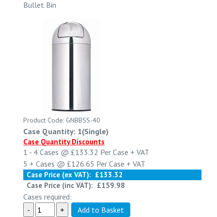
Bullet Bin
Product Code: GNBBSS-40
Case Quantity: 1(Single)
Case Quantity Discounts
1 - 4
Cases @
£133.32
Per Case
+ VAT
5 +
Cases @
£126.65
Per Case
+ VAT
Case Price (ex VAT):
£133.32
Case Price (inc VAT):
£159.98
Cases required: