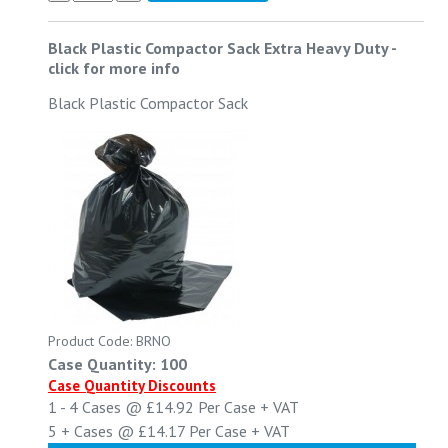
Black Plastic Compactor Sack Extra Heavy Duty
-
click for more info
Black Plastic Compactor Sack
Product Code: BRNO
Case Quantity: 100
Case Quantity Discounts
1 - 4
Cases @
£14.92
Per Case
+ VAT
5 +
Cases @
£14.17
Per Case
+ VAT