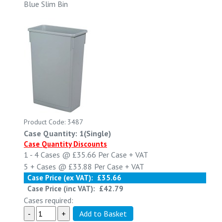
Blue Slim Bin
Product Code: 3487
Case Quantity: 1(Single)
Case Quantity Discounts
1 - 4
Cases @
£35.66
Per Case
+ VAT
5 +
Cases @
£33.88
Per Case
+ VAT
Case Price (ex VAT):
£35.66
Case Price (inc VAT):
£42.79
Cases required: