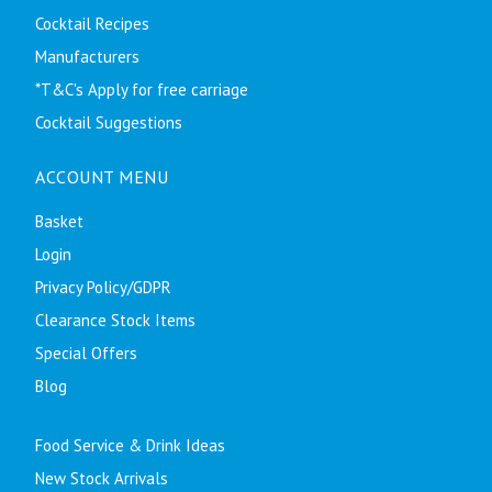
Cocktail Recipes
Manufacturers
*T&C's Apply for free carriage
Cocktail Suggestions
ACCOUNT MENU
Basket
Login
Privacy Policy/GDPR
Clearance Stock Items
Special Offers
Blog
Food Service & Drink Ideas
New Stock Arrivals