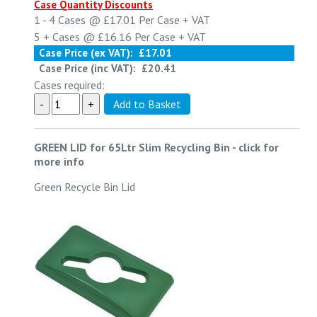
Case Quantity Discounts
1 - 4
Cases @
£17.01
Per Case
+ VAT
5 +
Cases @
£16.16
Per Case
+ VAT
Case Price (ex VAT):
£17.01
Case Price (inc VAT):
£20.41
Cases required:
GREEN LID for 65Ltr Slim Recycling Bin
-
click for
more info
Green Recycle Bin Lid