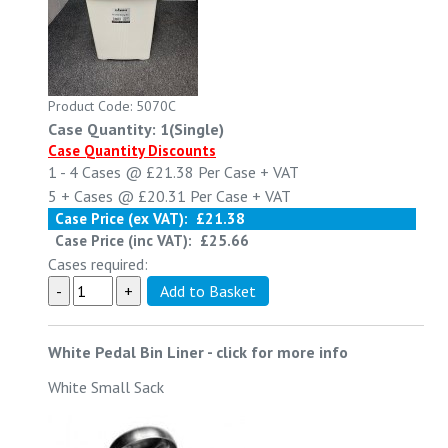
Product Code: 5070C
Case Quantity: 1(Single)
Case Quantity Discounts
1 - 4
Cases @
£21.38
Per Case
+ VAT
5 +
Cases @
£20.31
Per Case
+ VAT
Case Price (ex VAT):
£21.38
Case Price (inc VAT):
£25.66
Cases required:
White Pedal Bin Liner
-
click for more info
White Small Sack