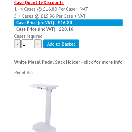
Case Quantity Discounts
1 - 4
Cases @
£16.80
Per Case
+ VAT
5 +
Cases @
£15.96
Per Case
+ VAT
Case Price (ex VAT):
£16.80
Case Price (inc VAT):
£20.16
Cases required:
White Metal Pedal Sack Holder
-
click for more info
Pedal Bin