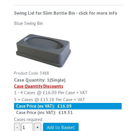
Swing Lid for Slim Bottle Bin
-
click for more info
Blue Swing Bin
Product Code: 3488
Case Quantity: 1(Single)
Case Quantity Discounts
1 - 4
Cases @
£16.09
Per Case
+ VAT
5 +
Cases @
£15.28
Per Case
+ VAT
Case Price (ex VAT):
£16.09
Case Price (inc VAT):
£19.31
Cases required: