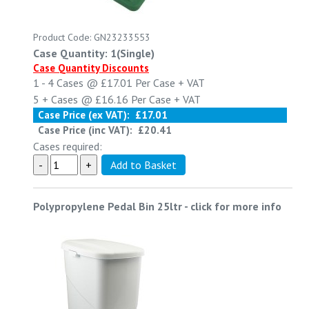
Product Code: GN23233553
Case Quantity: 1(Single)
Case Quantity Discounts
1 - 4
Cases @
£17.01
Per Case
+ VAT
5 +
Cases @
£16.16
Per Case
+ VAT
Case Price (ex VAT):
£17.01
Case Price (inc VAT):
£20.41
Cases required:
Polypropylene Pedal Bin 25ltr
-
click for more info