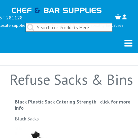
34 281128
esale suppliers serving the Restaurant, Bar & Hospitality Industries
Refuse Sacks & Bins
Black Plastic Sack Catering Strength
-
click for more
info
Black Sacks