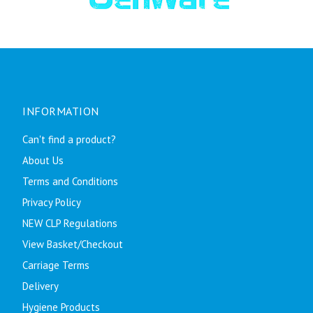
INFORMATION
Can't find a product?
About Us
Terms and Conditions
Privacy Policy
NEW CLP Regulations
View Basket/Checkout
Carriage Terms
Delivery
Hygiene Products