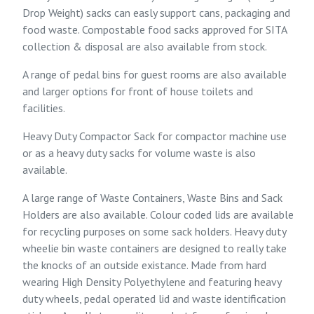
Drop Weight) sacks can easly support cans, packaging and
food waste.
Compostable food sacks
approved for SITA
collection & disposal are also available from stock.
A range of pedal bins for guest rooms are also available
and larger options for front of house toilets and
facilities.
Heavy Duty Compactor Sack for compactor machine use
or as a heavy duty sacks for volume waste is also
available.
A large range of Waste Containers, Waste Bins and Sack
Holders are also available. Colour coded lids are available
for recycling purposes on some sack holders. Heavy duty
wheelie bin waste containers are designed to really take
the knocks of an outside existance. Made from hard
wearing High Density Polyethylene and featuring heavy
duty wheels, pedal operated lid and waste identification