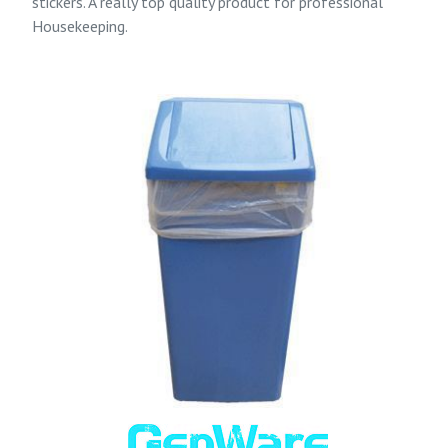
stickers. A really top quality product for professional
Housekeeping.