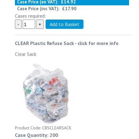
Case Price (ex VAT):
£14.92
Case Price (inc VAT):
£17.90
Cases required:
CLEAR Plastic Refuse Sack
-
click for more info
Clear Sack
Product Code: CBSCLEARSACK
Case Quantity: 200