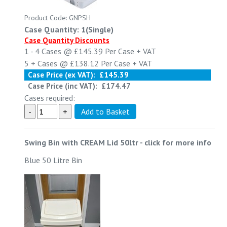
Product Code: GNPSH
Case Quantity: 1(Single)
Case Quantity Discounts
1 - 4
Cases @
£145.39
Per Case
+ VAT
5 +
Cases @
£138.12
Per Case
+ VAT
Case Price (ex VAT):
£145.39
Case Price (inc VAT):
£174.47
Cases required:
Swing Bin with CREAM Lid 50ltr
-
click for more info
Blue 50 Litre Bin