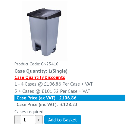
Product Code: GN23410
Case Quantity: 1(Single)
Case Quantity Discounts
1 - 4
Cases @
£106.86
Per Case
+ VAT
5 +
Cases @
£101.52
Per Case
+ VAT
Case Price (ex VAT):
£106.86
Case Price (inc VAT):
£128.23
Cases required: