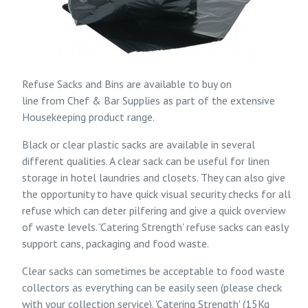
Refuse Sacks and Bins are available to buy on
line from
Chef & Bar Supplies
as part of the extensive
Housekeeping
product range.
Black or clear plastic sacks are available in several
different qualities. A clear sack can be useful for linen
storage in hotel laundries and closets. They can also give
the opportunity to have quick visual security checks for all
refuse which can deter pilfering and give a quick overview
of waste levels. 'Catering Strength' refuse sacks can easly
support cans, packaging and food waste.
Clear sacks can sometimes be acceptable to food waste
collectors as everything can be easily seen (please check
with your collection service). 'Catering Strength' (15Kg