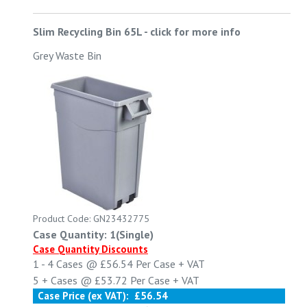
Slim Recycling Bin 65L
-
click for more info
Grey Waste Bin
Product Code: GN23432775
Case Quantity: 1(Single)
Case Quantity Discounts
1 - 4
Cases @
£56.54
Per Case
+ VAT
5 +
Cases @
£53.72
Per Case
+ VAT
Case Price (ex VAT):
£56.54