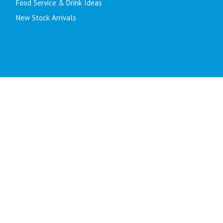
Food Service & Drink Ideas
New Stock Arrivals