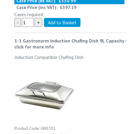
Case Price (ex VAT):
£330.99
Case Price (inc VAT):
£397.19
Cases required:
1-1 Gastronorm Induction Chafing Dish 9L Capacity
-
click for more info
Induction Compatible Chafing Dish
Product Code: GNS701