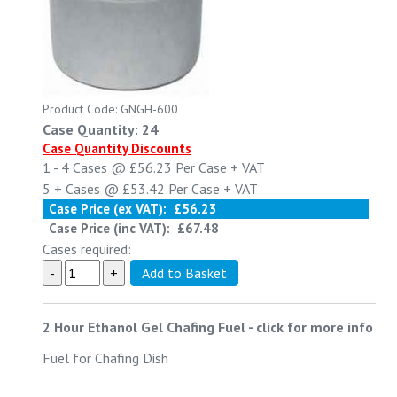
Product Code: GNGH-600
Case Quantity: 24
Case Quantity Discounts
1 - 4
Cases @
£56.23
Per Case
+ VAT
5 +
Cases @
£53.42
Per Case
+ VAT
Case Price (ex VAT):
£56.23
Case Price (inc VAT):
£67.48
Cases required:
2 Hour Ethanol Gel Chafing Fuel
-
click for more info
Fuel for Chafing Dish