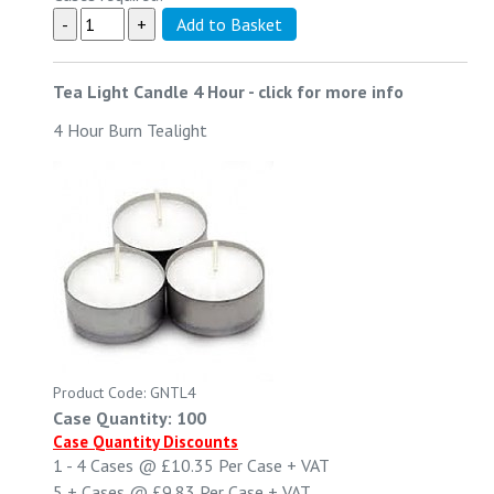
Tea Light Candle 4 Hour
-
click for more info
4 Hour Burn Tealight
Product Code: GNTL4
Case Quantity: 100
Case Quantity Discounts
1 - 4
Cases @
£10.35
Per Case
+ VAT
5 +
Cases @
£9.83
Per Case
+ VAT