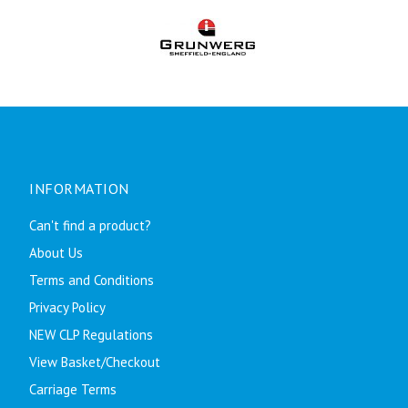
INFORMATION
Can't find a product?
About Us
Terms and Conditions
Privacy Policy
NEW CLP Regulations
View Basket/Checkout
Carriage Terms