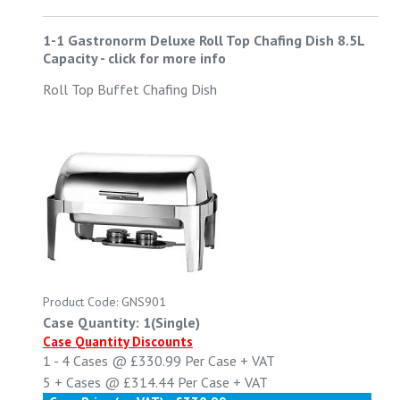
1-1 Gastronorm Deluxe Roll Top Chafing Dish 8.5L
Capacity
-
click for more info
Roll Top Buffet Chafing Dish
Product Code: GNS901
Case Quantity: 1(Single)
Case Quantity Discounts
1 - 4
Cases @
£330.99
Per Case
+ VAT
5 +
Cases @
£314.44
Per Case
+ VAT