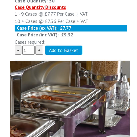
Case Quantity: 50
Case Quantity Discounts
1 - 9
Cases @
£7.77
Per Case
+ VAT
10 +
Cases @
£7.36
Per Case
+ VAT
Case Price (ex VAT):
£7.77
Case Price (inc VAT):
£9.32
Cases required: