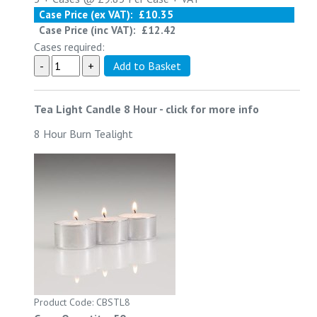
Case Price (ex VAT):
£10.35
Case Price (inc VAT):
£12.42
Cases required:
Tea Light Candle 8 Hour
-
click for more info
8 Hour Burn Tealight
Product Code: CBSTL8