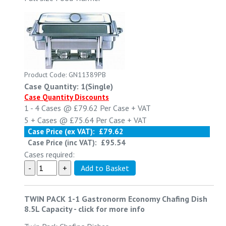
Product Code: GN11389PB
Case Quantity: 1(Single)
Case Quantity Discounts
1 - 4
Cases @
£79.62
Per Case
+ VAT
5 +
Cases @
£75.64
Per Case
+ VAT
Case Price (ex VAT):
£79.62
Case Price (inc VAT):
£95.54
Cases required:
TWIN PACK 1-1 Gastronorm Economy Chafing Dish
8.5L Capacity
-
click for more info