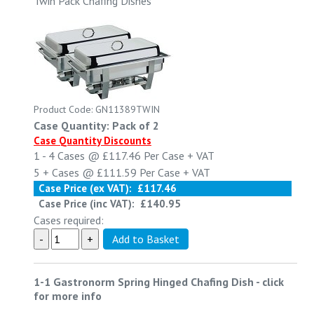
Twin Pack Chafing Dishes
Product Code: GN11389TWIN
Case Quantity: Pack of 2
Case Quantity Discounts
1 - 4
Cases @
£117.46
Per Case
+ VAT
5 +
Cases @
£111.59
Per Case
+ VAT
Case Price (ex VAT):
£117.46
Case Price (inc VAT):
£140.95
Cases required:
1-1 Gastronorm Spring Hinged Chafing Dish
-
click
for more info