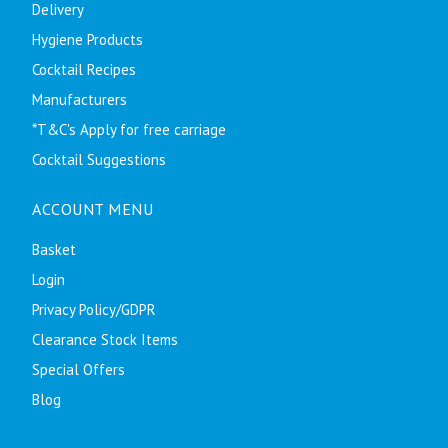
Delivery
Hygiene Products
Cocktail Recipes
Manufacturers
*T&C's Apply for free carriage
Cocktail Suggestions
ACCOUNT MENU
Basket
Login
Privacy Policy/GDPR
Clearance Stock Items
Special Offers
Blog