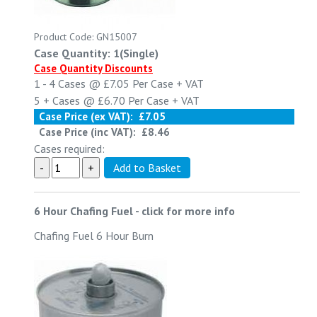
Product Code: GN15007
Case Quantity: 1(Single)
Case Quantity Discounts
1 - 4
Cases @
£7.05
Per Case
+ VAT
5 +
Cases @
£6.70
Per Case
+ VAT
Case Price (ex VAT):
£7.05
Case Price (inc VAT):
£8.46
Cases required:
6 Hour Chafing Fuel
-
click for more info
Chafing Fuel 6 Hour Burn