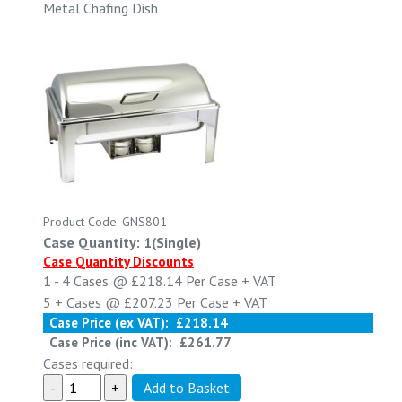
Metal Chafing Dish
Product Code: GNS801
Case Quantity: 1(Single)
Case Quantity Discounts
1 - 4
Cases @
£218.14
Per Case
+ VAT
5 +
Cases @
£207.23
Per Case
+ VAT
Case Price (ex VAT):
£218.14
Case Price (inc VAT):
£261.77
Cases required: