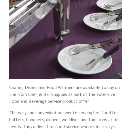
Chafing Dishes and Food Warmers are available to buy on
line from
Chef & Bar Supplies
as part of the extensive
Food and Beverage Service
product offer.
The easy and convenient answer to serving hot food for
buffets, banquets, dinners, weddings and functions at all
levels. They deliver hot food service where electricity is