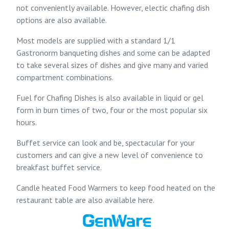
not conveniently available. However, electic chafing dish
options are also available.
Most models are supplied with a standard 1/1
Gastronorm banqueting dishes and some can be adapted
to take several sizes of dishes and give many and varied
compartment combinations.
Fuel for Chafing Dishes is also available in liquid or gel
form in burn times of two, four or the most popular six
hours.
Buffet service can look and be, spectacular for your
customers and can give a new level of convenience to
breakfast buffet service.
Candle heated Food Warmers to keep food heated on the
restaurant table are also available here.