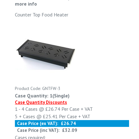
more info
Counter Top Food Heater
Product Code: GNTFW-3
Case Quantity: 1(Single)
Case Quantity Discounts
1 - 4
Cases @
£26.74
Per Case
+ VAT
5 +
Cases @
£25.41
Per Case
+ VAT
Case Price (ex VAT):
£26.74
Case Price (inc VAT):
£32.09
Cases required: