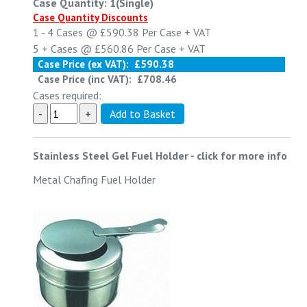
Case Quantity: 1(Single)
Case Quantity Discounts
1 - 4
Cases @
£590.38
Per Case
+ VAT
5 +
Cases @
£560.86
Per Case
+ VAT
Case Price (ex VAT):
£590.38
Case Price (inc VAT):
£708.46
Cases required:
Stainless Steel Gel Fuel Holder
-
click for more info
Metal Chafing Fuel Holder