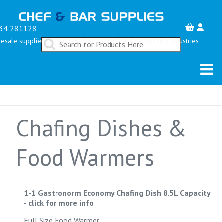
34 281128
esale suppliers serving the Restaurant, Bar & Hospitality Industries
Chafing Dishes &
Food Warmers
1-1 Gastronorm Economy Chafing Dish 8.5L Capacity
-
click for more info
Full Size Food Warmer