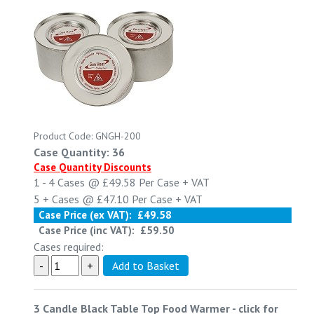
Product Code: GNGH-200
Case Quantity: 36
Case Quantity Discounts
1 - 4
Cases @
£49.58
Per Case
+ VAT
5 +
Cases @
£47.10
Per Case
+ VAT
Case Price (ex VAT):
£49.58
Case Price (inc VAT):
£59.50
Cases required:
3 Candle Black Table Top Food Warmer
-
click for