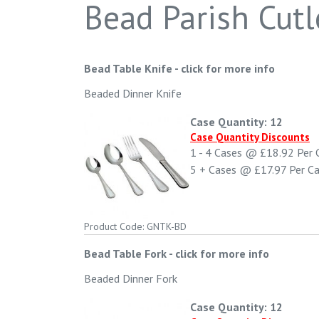
Bead Parish Cutl
Bead Table Knife
-
click for more info
Beaded Dinner Knife
Case Quantity: 12
Case Quantity Discounts
1 - 4
Cases @
£18.92
Per 
5 +
Cases @
£17.97
Per C
Product Code: GNTK-BD
Bead Table Fork
-
click for more info
Beaded Dinner Fork
Case Quantity: 12