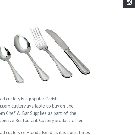
ad cutlery is a popular
Parish
ttern
cutlery available to buy on line
rom
Chef & Bar Supplies
as part of the
tensive
Restaurant Cutlery
product offer.
ad cutlery or Florida Bead as it is sometimes