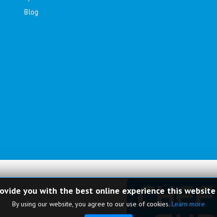
Blog
rovide you with the best online experience this website
By using our website, you agree to our use of cookies.
Learn more