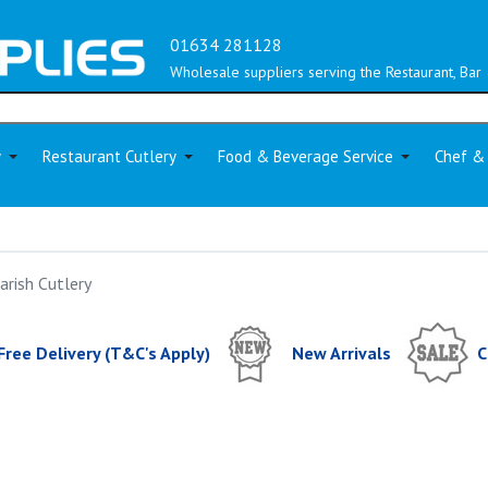
01634 281128
Wholesale suppliers serving the Restaurant, Bar 
y
Restaurant Cutlery
Food & Beverage Service
Chef &
arish Cutlery
Free Delivery (T&C's Apply)
New Arrivals
C