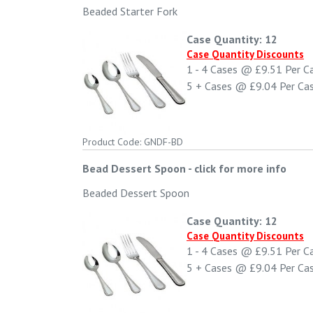
Beaded Starter Fork
Case Quantity: 12
Case Quantity Discounts
1 - 4
Cases @
£9.51
Per C
5 +
Cases @
£9.04
Per Ca
Product Code: GNDF-BD
Bead Dessert Spoon
-
click for more info
Beaded Dessert Spoon
Case Quantity: 12
Case Quantity Discounts
1 - 4
Cases @
£9.51
Per C
5 +
Cases @
£9.04
Per Ca