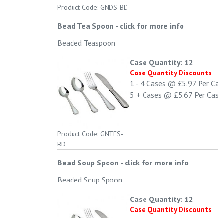
Product Code: GNDS-BD
Bead Tea Spoon
-
click for more info
Beaded Teaspoon
Case Quantity: 12
Case Quantity Discounts
1 - 4
Cases @
£5.97
Per C
5 +
Cases @
£5.67
Per Ca
Product Code: GNTES-
BD
Bead Soup Spoon
-
click for more info
Beaded Soup Spoon
Case Quantity: 12
Case Quantity Discounts