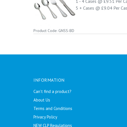
1 - 4
Cases @
£9.51
Per C
5 +
Cases @
£9.04
Per Ca
Product Code: GNSS-BD
INFORMATION
Can't find a product?
About Us
Terms and Conditions
Privacy Policy
NEW CLP Regulations