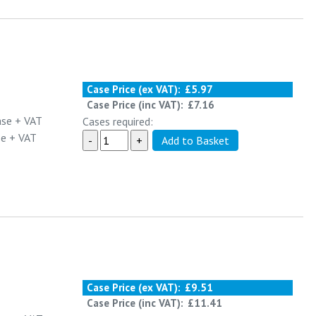
Case Price (ex VAT):
£5.97
Case Price (inc VAT):
£7.16
ase
+ VAT
Cases required:
se
+ VAT
Case Price (ex VAT):
£9.51
Case Price (inc VAT):
£11.41