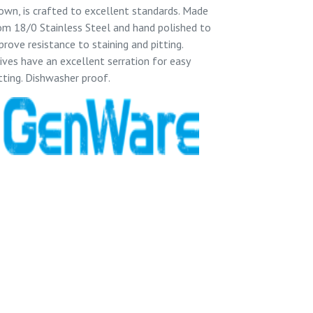
own, is crafted to excellent standards. Made
om 18/0 Stainless Steel and hand polished to
prove resistance to staining and pitting.
ives have an excellent serration for easy
tting. Dishwasher proof.