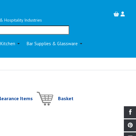
& Hospitality Industries
 Kitchen
Bar Supplies & Glassware
learance Items
Basket