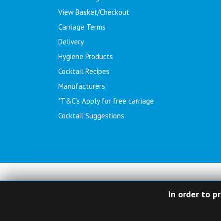
View Basket/Checkout
Carriage Terms
Delivery
Hygiene Products
Cocktail Recipes
Manufacturers
*T&C's Apply for free carriage
Cocktail Suggestions
In order to p