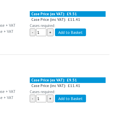
Case Price (ex VAT):
£9.51
Case Price (inc VAT):
£11.41
ase
+ VAT
Cases required:
se
+ VAT
Case Price (ex VAT):
£9.51
Case Price (inc VAT):
£11.41
ase
+ VAT
Cases required:
se
+ VAT