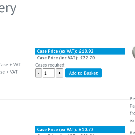
ery
Case Price (ex VAT):
£18.92
Case Price (inc VAT):
£22.70
Case
+ VAT
Cases required:
ase
+ VAT
Be
Pa
f
ex
Case Price (ex VAT):
£10.72
Be