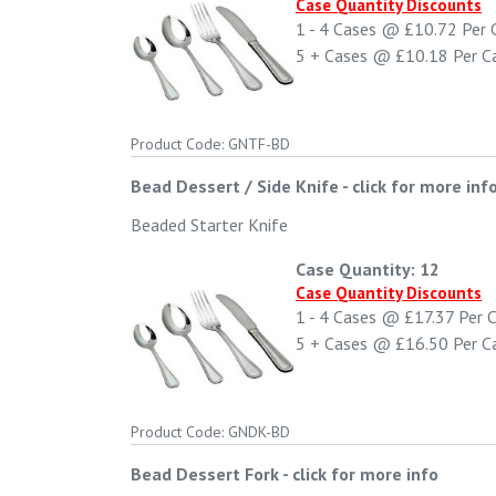
Case Quantity Discounts
1 - 4
Cases @
£10.72
Per 
5 +
Cases @
£10.18
Per C
Product Code: GNTF-BD
Bead Dessert / Side Knife
-
click for more inf
Beaded Starter Knife
Case Quantity: 12
Case Quantity Discounts
1 - 4
Cases @
£17.37
Per 
5 +
Cases @
£16.50
Per C
Product Code: GNDK-BD
Bead Dessert Fork
-
click for more info