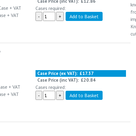
Case Price (inc VAT):
£12.86
kn
Case
+ VAT
Cases required:
fr
ase
+ VAT
im
Kn
cu
o
Case Price (ex VAT):
£17.37
Case Price (inc VAT):
£20.84
Case
+ VAT
Cases required:
ase
+ VAT