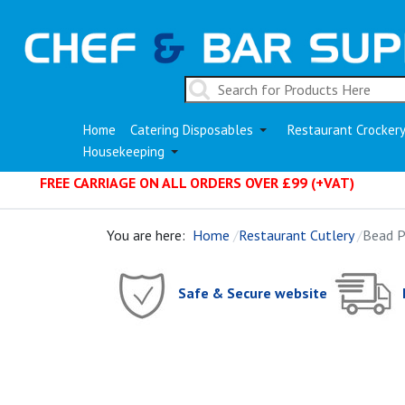
Home
Catering Disposables
Restaurant Crocker
Housekeeping
FREE CARRIAGE ON ALL ORDERS OVER £99 (+VAT)
You are here:
Home
Restaurant Cutlery
Bead P
Safe & Secure website