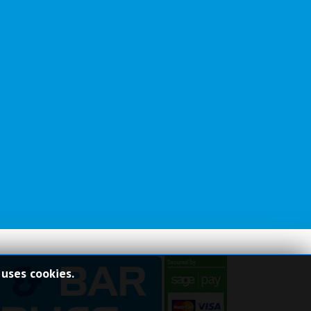
 uses cookies.