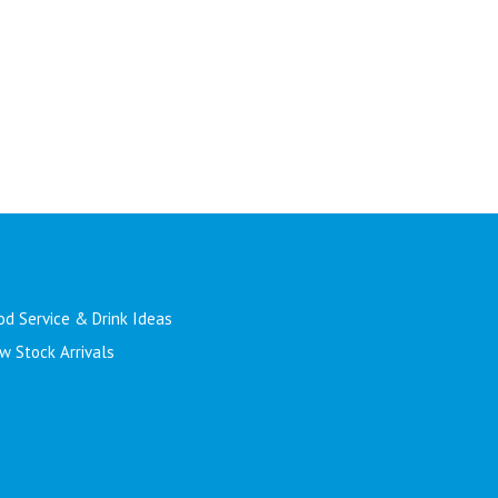
od Service & Drink Ideas
w Stock Arrivals