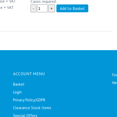
ase
+ VAT
Cases required:
se
+ VAT
ACCOUNT MENU
Fo
Ne
Basket
Login
Privacy Policy/GDPR
Clearance Stock Items
Special Offers