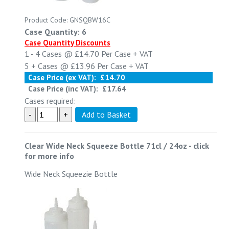
Product Code: GNSQBW16C
Case Quantity: 6
Case Quantity Discounts
1 - 4
Cases @
£14.70
Per Case
+ VAT
5 +
Cases @
£13.96
Per Case
+ VAT
Case Price (ex VAT):
£14.70
Case Price (inc VAT):
£17.64
Cases required:
Clear Wide Neck Squeeze Bottle 71cl / 24oz
-
click
for more info
Wide Neck Squeezie Bottle