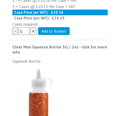
1 - 4
Cases @
£20.16
Per Case
+ VAT
5 +
Cases @
£19.15
Per Case
+ VAT
Case Price (ex VAT):
£20.16
Case Price (inc VAT):
£24.19
Cases required:
Clear Mini Squeeze Bottle 5cl / 2oz
-
click for more
info
Squeezie Bottle