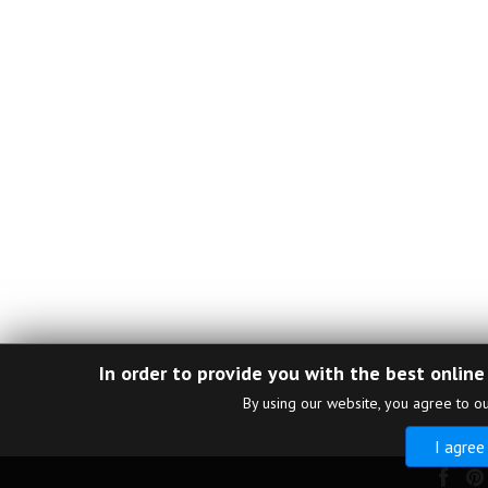
In order to provide you with the best online
By using our website, you agree to o
I agree