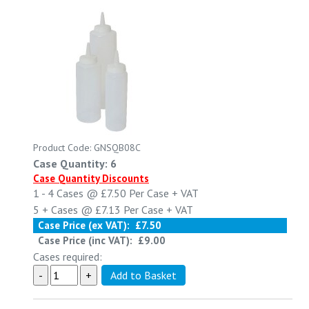
Product Code: GNSQB08C
Case Quantity: 6
Case Quantity Discounts
1 - 4
Cases @
£7.50
Per Case
+ VAT
5 +
Cases @
£7.13
Per Case
+ VAT
Case Price (ex VAT):
£7.50
Case Price (inc VAT):
£9.00
Cases required: