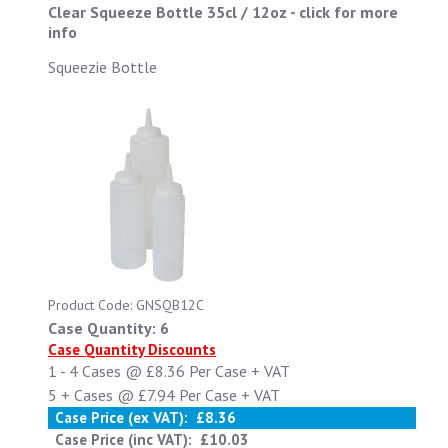
Clear Squeeze Bottle 35cl / 12oz
-
click for more
info
Squeezie Bottle
Product Code: GNSQB12C
Case Quantity: 6
Case Quantity Discounts
1 - 4
Cases @
£8.36
Per Case
+ VAT
5 +
Cases @
£7.94
Per Case
+ VAT
Case Price (ex VAT):
£8.36
Case Price (inc VAT):
£10.03