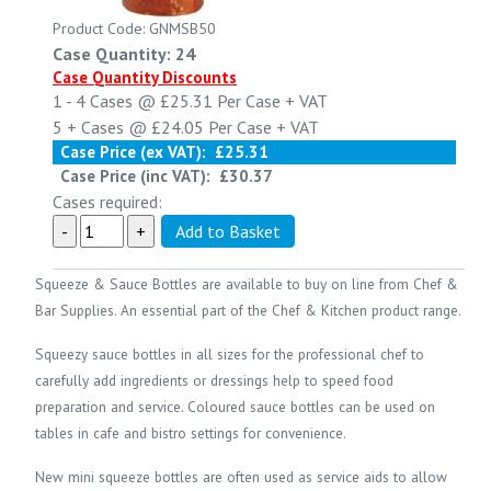
Product Code: GNMSB50
Case Quantity: 24
Case Quantity Discounts
1 - 4
Cases @
£25.31
Per Case
+ VAT
5 +
Cases @
£24.05
Per Case
+ VAT
Case Price (ex VAT):
£25.31
Case Price (inc VAT):
£30.37
Cases required:
Squeeze & Sauce Bottles are available to buy on line from
Chef &
Bar Supplies
. An essential part of the
Chef & Kitchen
product range.
Squeezy sauce bottles in all sizes for the professional chef to
carefully add ingredients or dressings help to speed food
preparation and service. Coloured sauce bottles can be used on
tables in cafe and bistro settings for convenience.
New mini squeeze bottles are often used as service aids to allow