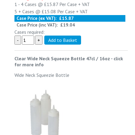
1 - 4
Cases @
£15.87
Per Case
+ VAT
5 +
Cases @
£15.08
Per Case
+ VAT
Case Price (ex VAT):
£15.87
Case Price (inc VAT):
£19.04
Cases required:
Clear Wide Neck Squeeze Bottle 47cl / 16oz
-
click
for more info
Wide Neck Squeezie Bottle