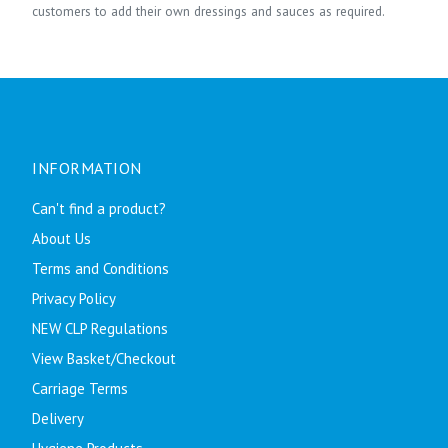
customers to add their own dressings and sauces as required.
INFORMATION
Can't find a product?
About Us
Terms and Conditions
Privacy Policy
NEW CLP Regulations
View Basket/Checkout
Carriage Terms
Delivery