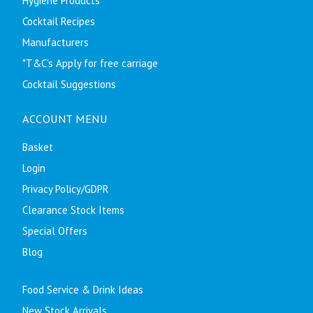
Hygiene Products
Cocktail Recipes
Manufacturers
*T&C's Apply for free carriage
Cocktail Suggestions
ACCOUNT MENU
Basket
Login
Privacy Policy/GDPR
Clearance Stock Items
Special Offers
Blog
Food Service & Drink Ideas
New Stock Arrivals