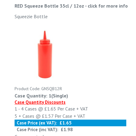
RED Squeeze Bottle 35cl / 12oz
-
click for more info
Squeezie Bottle
Product Code: GNSQB12R
Case Quantity: 1(Single)
Case Quantity Discounts
1 - 4
Cases @
£1.65
Per Case
+ VAT
5 +
Cases @
£1.57
Per Case
+ VAT
Case Price (ex VAT):
£1.65
Case Price (inc VAT):
£1.98