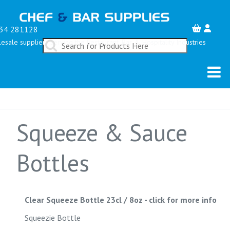
34 281128
esale suppliers serving the Restaurant, Bar & Hospitality Industries
Squeeze & Sauce
Bottles
Clear Squeeze Bottle 23cl / 8oz
-
click for more info
Squeezie Bottle