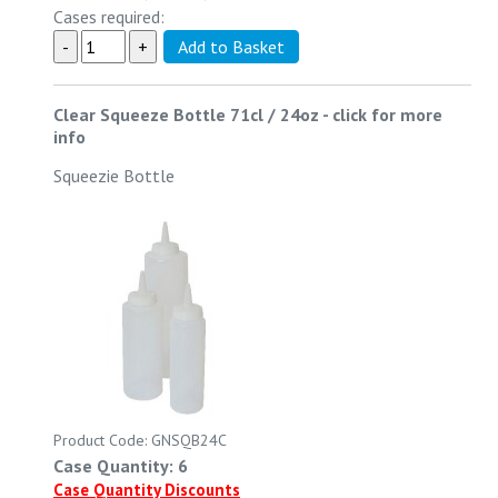
Cases required:
Clear Squeeze Bottle 71cl / 24oz
-
click for more
info
Squeezie Bottle
Product Code: GNSQB24C
Case Quantity: 6
Case Quantity Discounts