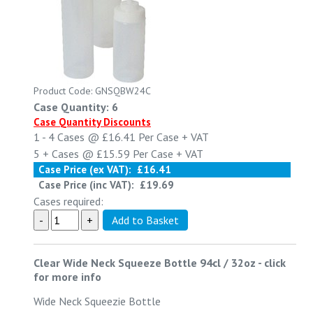
Product Code: GNSQBW24C
Case Quantity: 6
Case Quantity Discounts
1 - 4
Cases @
£16.41
Per Case
+ VAT
5 +
Cases @
£15.59
Per Case
+ VAT
Case Price (ex VAT):
£16.41
Case Price (inc VAT):
£19.69
Cases required:
Clear Wide Neck Squeeze Bottle 94cl / 32oz
-
click
for more info
Wide Neck Squeezie Bottle