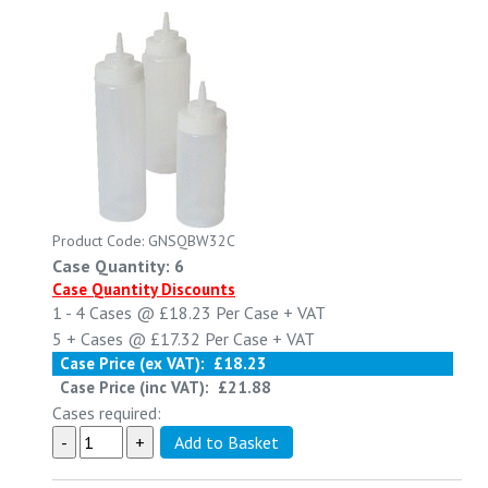
Product Code: GNSQBW32C
Case Quantity: 6
Case Quantity Discounts
1 - 4
Cases @
£18.23
Per Case
+ VAT
5 +
Cases @
£17.32
Per Case
+ VAT
Case Price (ex VAT):
£18.23
Case Price (inc VAT):
£21.88
Cases required: