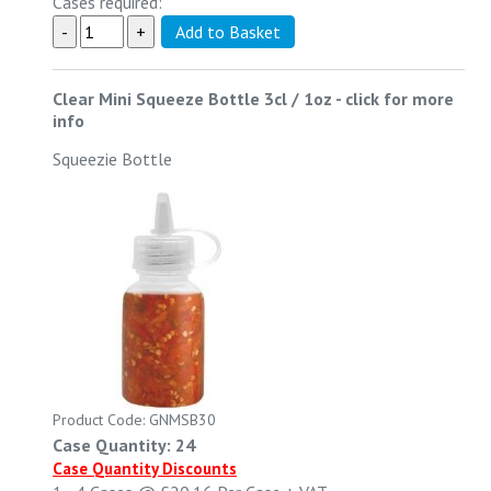
Cases required:
Clear Mini Squeeze Bottle 3cl / 1oz
-
click for more
info
Squeezie Bottle
Product Code: GNMSB30
Case Quantity: 24
Case Quantity Discounts