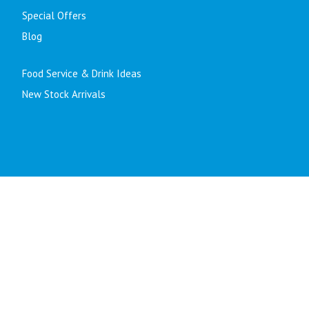
Special Offers
Blog
Food Service & Drink Ideas
New Stock Arrivals