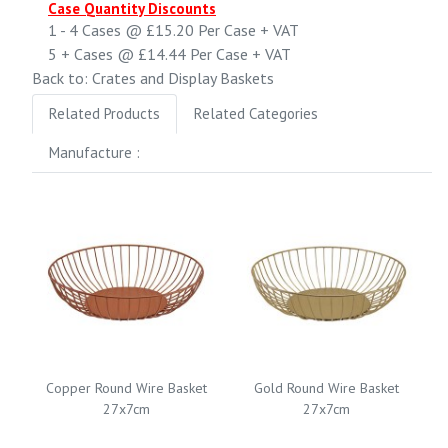
Case Quantity Discounts
1 - 4
Cases @
£15.20
Per Case
+ VAT
5 +
Cases @
£14.44
Per Case
+ VAT
Back to: Crates and Display Baskets
Related Products
Related Categories
Manufacture :
Copper Round Wire Basket
Gold Round Wire Basket
27x7cm
27x7cm