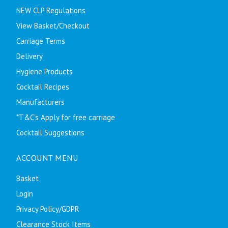
NEW CLP Regulations
View Basket/Checkout
Carriage Terms
Delivery
Hygiene Products
Cocktail Recipes
Manufacturers
*T&C's Apply for free carriage
Cocktail Suggestions
ACCOUNT MENU
Basket
Login
Privacy Policy/GDPR
Clearance Stock Items