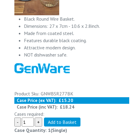
Black Round Wire Basket.
Dimensions: 27 x 7cm - 10.6 x 2.8inch.
Made from coated steel.
Features durable black coating.
Attractive modern design.
NOT dishwasher safe.
Product Sku: GNWBSR277BK
Case Price (ex VAT):
£15.20
Case Price (inc VAT):
£18.24
Cases required:
Case Quantity: 1(Single)