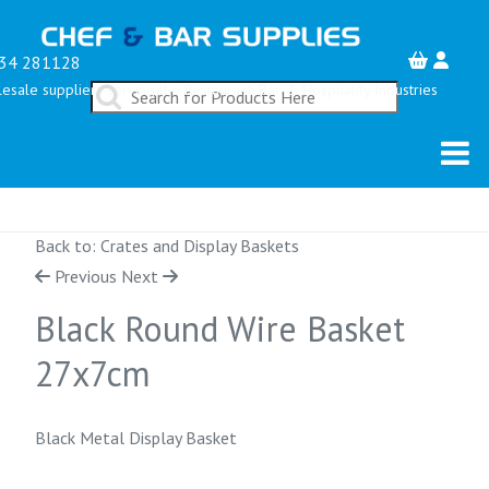
34 281128
esale suppliers serving the Restaurant, Bar & Hospitality Industries
Back to: Crates and Display Baskets
Previous
Next
Black Round Wire Basket
27x7cm
Black Metal Display Basket