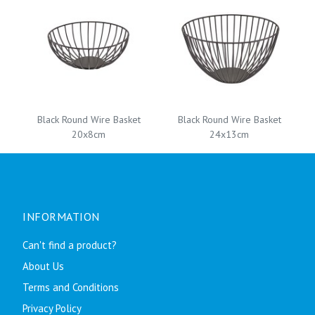
Black Round Wire Basket
Black Round Wire Basket
20x8cm
24x13cm
INFORMATION
Can't find a product?
About Us
Terms and Conditions
Privacy Policy