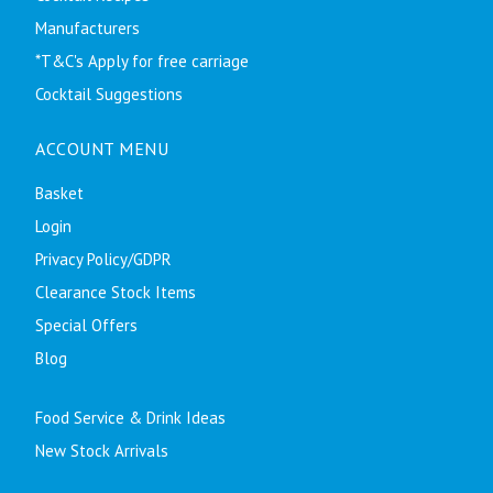
Manufacturers
*T&C's Apply for free carriage
Cocktail Suggestions
ACCOUNT MENU
Basket
Login
Privacy Policy/GDPR
Clearance Stock Items
Special Offers
Blog
Food Service & Drink Ideas
New Stock Arrivals