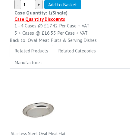
Case Quantity: 1(Single)
Case Quantity Discounts
1 - 4
Cases @
£17.42
Per Case
+ VAT
5 +
Cases @
£16.55
Per Case
+ VAT
Back to: Oval Meat Flats & Serving Dishes
Related Products
Related Categories
Manufacture :
Stainless Steel Oval Meat Flat