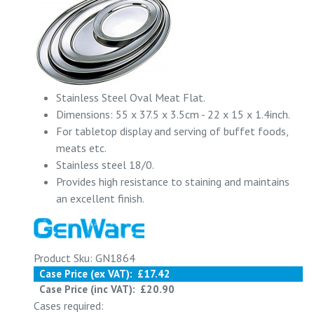
Stainless Steel Oval Meat Flat.
Dimensions: 55 x 37.5 x 3.5cm - 22 x 15 x 1.4inch.
For tabletop display and serving of buffet foods,
meats etc.
Stainless steel 18/0.
Provides high resistance to staining and maintains
an excellent finish.
Product Sku: GN1864
Case Price (ex VAT):
£17.42
Case Price (inc VAT):
£20.90
Cases required: