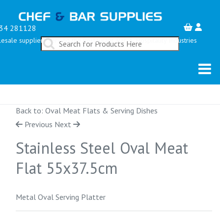
34 281128
esale suppliers serving the Restaurant, Bar & Hospitality Industries
Back to: Oval Meat Flats & Serving Dishes
Previous
Next
Stainless Steel Oval Meat
Flat 55x37.5cm
Metal Oval Serving Platter