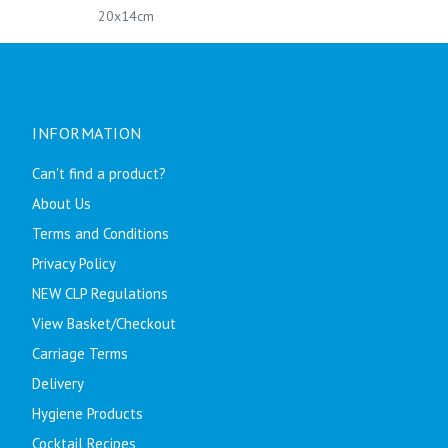
20x14cm
INFORMATION
Can't find a product?
About Us
Terms and Conditions
Privacy Policy
NEW CLP Regulations
View Basket/Checkout
Carriage Terms
Delivery
Hygiene Products
Cocktail Recipes