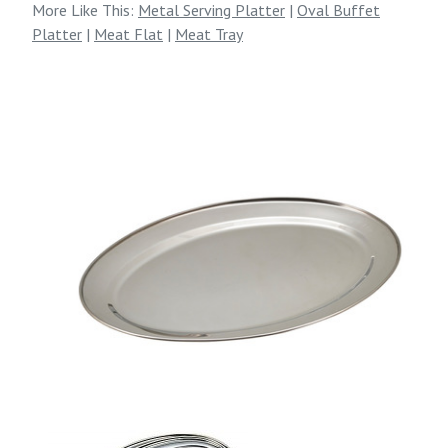
More Like This:
Metal Serving Platter
|
Oval Buffet
Platter
|
Meat Flat
|
Meat Tray