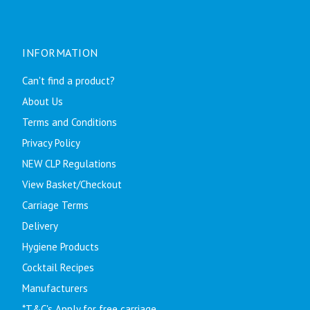
INFORMATION
Can't find a product?
About Us
Terms and Conditions
Privacy Policy
NEW CLP Regulations
View Basket/Checkout
Carriage Terms
Delivery
Hygiene Products
Cocktail Recipes
Manufacturers
*T&C's Apply for free carriage