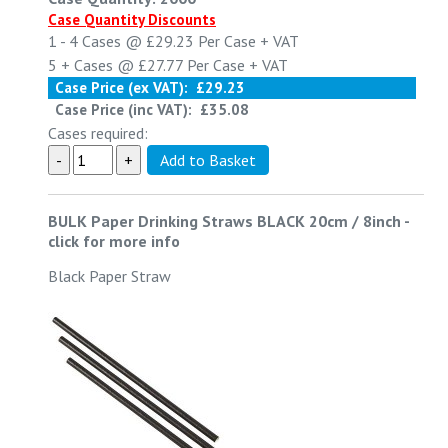
Case Quantity Discounts
1 - 4
Cases @
£29.23
Per Case
+ VAT
5 +
Cases @
£27.77
Per Case
+ VAT
Case Price (ex VAT):
£29.23
Case Price (inc VAT):
£35.08
Cases required:
BULK Paper Drinking Straws BLACK 20cm / 8inch
-
click for more info
Black Paper Straw