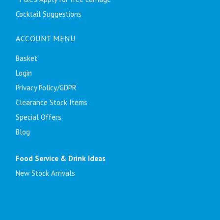
Cocktail Suggestions
ACCOUNT MENU
Basket
Login
Privacy Policy/GDPR
Clearance Stock Items
Special Offers
Blog
Food Service & Drink Ideas
New Stock Arrivals