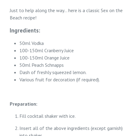
Just to help along the way... here is a classic Sex on the
Beach recipe!
Ingredients:
50ml Vodka
100-150ml Cranberry Juice
100-150ml Orange Juice
50ml Peach Schnapps
Dash of freshly squeezed lemon.
Various fruit for decoration (if required).
Preparation:
Fill cocktail shaker with ice.
Insert all of the above ingredients (except garnish)
into shaker.