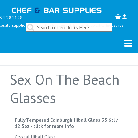
34 281128
esale suppliers serving the Restaurant, Bar & Hospitality Industries
Sex On The Beach
Glasses
Fully Tempered Edinburgh Hiball Glass 35.6cl /
12.5oz
-
click for more info
Crystal Hiball Glass