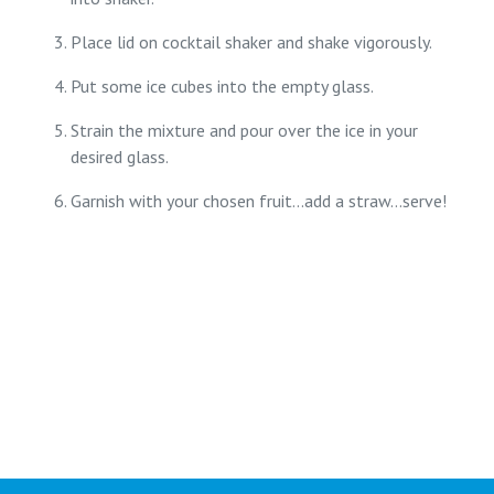
Place lid on cocktail shaker and shake vigorously.
Put some ice cubes into the empty glass.
Strain the mixture and pour over the ice in your
desired glass.
Garnish with your chosen fruit...add a straw...serve!