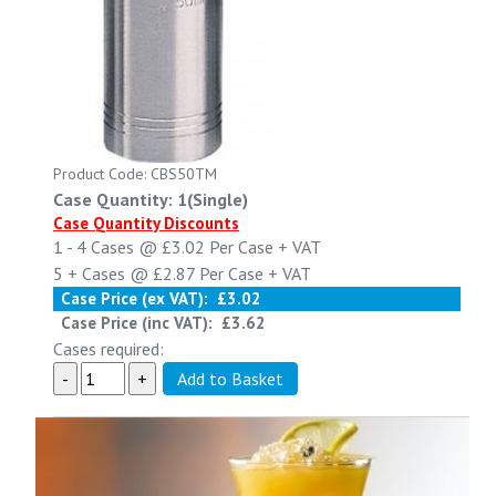
Product Code: CBS50TM
Case Quantity: 1(Single)
Case Quantity Discounts
1 - 4
Cases @
£3.02
Per Case
+ VAT
5 +
Cases @
£2.87
Per Case
+ VAT
Case Price (ex VAT):
£3.02
Case Price (inc VAT):
£3.62
Cases required: