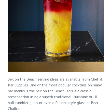
Sex on the Beach serving ideas are available from
Chef &
Bar Supplies
. One of the most popular cocktails on many
bar menus is the Sex on the Beach. This is a classic
presentation using a superb traditional Hurricane or Hi-
ball tumbler glass or even a Pilsner style glass or Beer
Chalice.