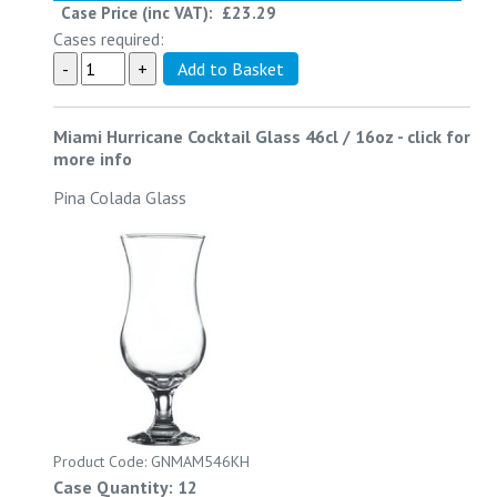
Case Price (inc VAT):
£23.29
Cases required:
Miami Hurricane Cocktail Glass 46cl / 16oz
-
click for
more info
Pina Colada Glass
Product Code: GNMAM546KH
Case Quantity: 12