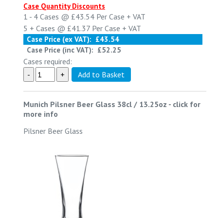
Case Quantity Discounts
1 - 4
Cases @
£43.54
Per Case
+ VAT
5 +
Cases @
£41.37
Per Case
+ VAT
Case Price (ex VAT):
£43.54
Case Price (inc VAT):
£52.25
Cases required:
Munich Pilsner Beer Glass 38cl / 13.25oz
-
click for
more info
Pilsner Beer Glass