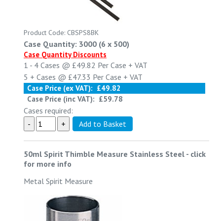
Product Code: CBSPS8BK
Case Quantity: 3000 (6 x 500)
Case Quantity Discounts
1 - 4
Cases @
£49.82
Per Case
+ VAT
5 +
Cases @
£47.33
Per Case
+ VAT
Case Price (ex VAT):
£49.82
Case Price (inc VAT):
£59.78
Cases required:
50ml Spirit Thimble Measure Stainless Steel
-
click
for more info
Metal Spirit Measure