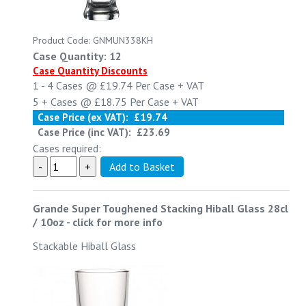
Product Code: GNMUN338KH
Case Quantity: 12
Case Quantity Discounts
1 - 4
Cases @
£19.74
Per Case
+ VAT
5 +
Cases @
£18.75
Per Case
+ VAT
Case Price (ex VAT):
£19.74
Case Price (inc VAT):
£23.69
Cases required:
Grande Super Toughened Stacking Hiball Glass 28cl
/ 10oz
-
click for more info
Stackable Hiball Glass