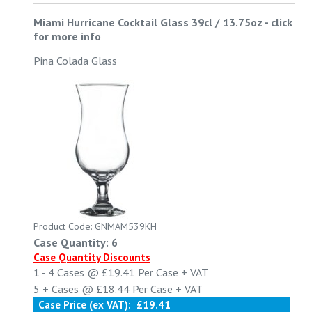
Miami Hurricane Cocktail Glass 39cl / 13.75oz
-
click
for more info
Pina Colada Glass
Product Code: GNMAM539KH
Case Quantity: 6
Case Quantity Discounts
1 - 4
Cases @
£19.41
Per Case
+ VAT
5 +
Cases @
£18.44
Per Case
+ VAT
Case Price (ex VAT):
£19.41