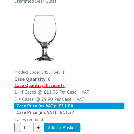
Stemmed Beer Glass
Product Code: GNSOF540KF
Case Quantity: 6
Case Quantity Discounts
1 - 4
Cases @
£11.06
Per Case
+ VAT
5 +
Cases @
£9.90
Per Case
+ VAT
Case Price (ex VAT):
£11.06
Case Price (inc VAT):
£13.27
Cases required: