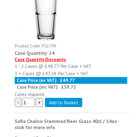
Product Code: P52290
Case Quantity: 24
Case Quantity Discounts
1 - 2
Cases @
£49.77
Per Case
+ VAT
3 +
Cases @
£47.28
Per Case
+ VAT
Case Price (ex VAT):
£49.77
Case Price (inc VAT):
£59.72
Cases required:
Sofia Chalice Stemmed Beer Glass 40cl / 14oz
-
click for more info