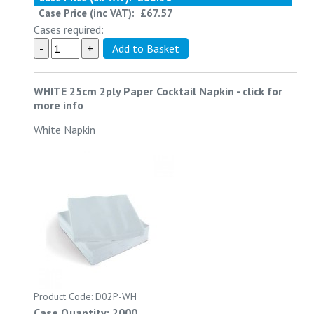
Case Price (inc VAT):
£67.57
Cases required:
WHITE 25cm 2ply Paper Cocktail Napkin
-
click for
more info
White Napkin
Product Code: D02P-WH
Case Quantity: 2000