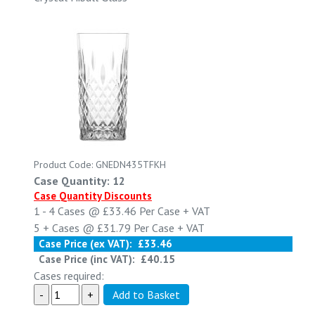
Product Code: GNEDN435TFKH
Case Quantity: 12
Case Quantity Discounts
1 - 4
Cases @
£33.46
Per Case
+ VAT
5 +
Cases @
£31.79
Per Case
+ VAT
Case Price (ex VAT):
£33.46
Case Price (inc VAT):
£40.15
Cases required: