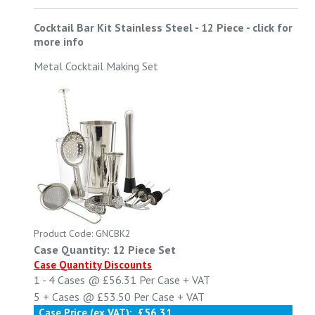
Cocktail Bar Kit Stainless Steel - 12 Piece
-
click for
more info
Metal Cocktail Making Set
Product Code: GNCBK2
Case Quantity: 12 Piece Set
Case Quantity Discounts
1 - 4
Cases @
£56.31
Per Case
+ VAT
5 +
Cases @
£53.50
Per Case
+ VAT
Case Price (ex VAT):
£56.31