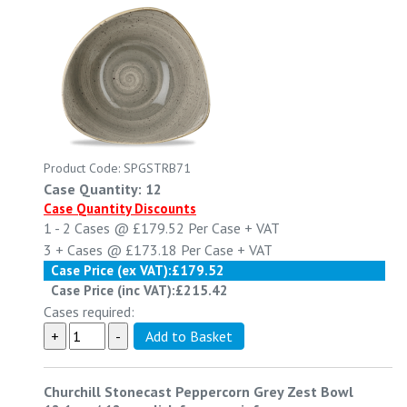
Product Code: SPGSTRB71
Case Quantity: 12
Case Quantity Discounts
1 - 2
Cases @
£179.52
Per Case
+ VAT
3 +
Cases @
£173.18
Per Case
+ VAT
Case Price (ex VAT):
£179.52
Case Price (inc VAT):
£215.42
Cases required:
Churchill Stonecast Peppercorn Grey Zest Bowl