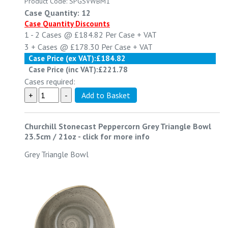
Product Code: SPGSVWBM1
Case Quantity: 12
Case Quantity Discounts
1 - 2
Cases @
£184.82
Per Case
+ VAT
3 +
Cases @
£178.30
Per Case
+ VAT
Case Price (ex VAT):
£184.82
Case Price (inc VAT):
£221.78
Cases required:
Churchill Stonecast Peppercorn Grey Triangle Bowl
23.5cm / 21oz
-
click for more info
Grey Triangle Bowl