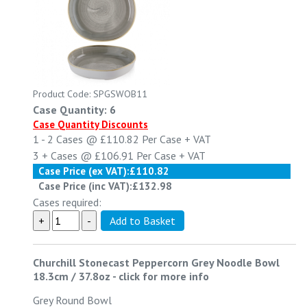
Product Code: SPGSWOB11
Case Quantity: 6
Case Quantity Discounts
1 - 2
Cases @
£110.82
Per Case
+ VAT
3 +
Cases @
£106.91
Per Case
+ VAT
Case Price (ex VAT):
£110.82
Case Price (inc VAT):
£132.98
Cases required:
Churchill Stonecast Peppercorn Grey Noodle Bowl
18.3cm / 37.8oz
-
click for more info
Grey Round Bowl