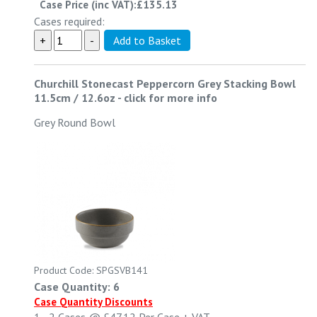
Case Price (inc VAT):
£135.13
Cases required:
Churchill Stonecast Peppercorn Grey Stacking Bowl
11.5cm / 12.6oz
-
click for more info
Grey Round Bowl
Product Code: SPGSVB141
Case Quantity: 6
Case Quantity Discounts