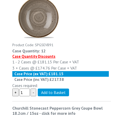
Product Code: SPGSEVB91
Case Quantity: 12
Case Quantity Discounts
1 - 2
Cases @
£181.15
Per Case
+ VAT
3 +
Cases @
£174.76
Per Case
+ VAT
Case Price (ex VAT):
£181.15
Case Price (inc VAT):
£217.38
Cases required:
Churchill Stonecast Peppercorn Grey Coupe Bowl
18.2cm / 15oz
-
click for more info