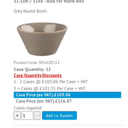
12.1cm / 12oz
-
click for more info
Grey Round Bowl
Product Code: SPGSZE121
Case Quantity: 12
Case Quantity Discounts
1 - 2
Cases @
£105.06
Per Case
+ VAT
3 +
Cases @
£101.35
Per Case
+ VAT
Case Price (ex VAT):
£105.06
Case Price (inc VAT):
£126.07
Cases required: