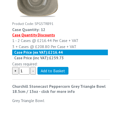
Product Code: SPGSTRB91
Case Quantity: 12
Case Quantity Discounts
1 - 2
Cases @
£216.44
Per Case
+ VAT
3 +
Cases @
£208.80
Per Case
+ VAT
Case Price (ex VAT):
£216.44
Case Price (inc VAT):
£259.73
Cases required:
Churchill Stonecast Peppercorn Grey Triangle Bowl
18.5cm / 13oz
-
click for more info
Grey Triangle Bowl