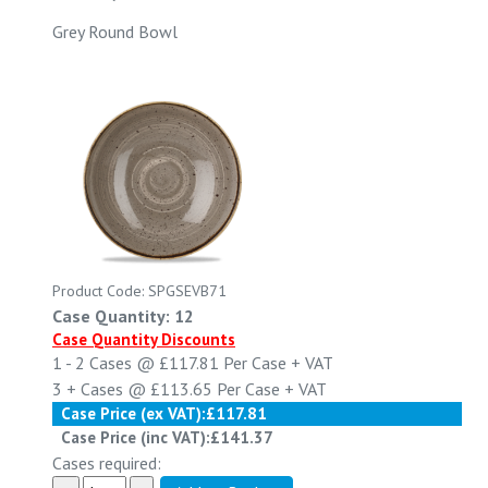
Grey Round Bowl
Product Code: SPGSEVB71
Case Quantity: 12
Case Quantity Discounts
1 - 2
Cases @
£117.81
Per Case
+ VAT
3 +
Cases @
£113.65
Per Case
+ VAT
Case Price (ex VAT):
£117.81
Case Price (inc VAT):
£141.37
Cases required: