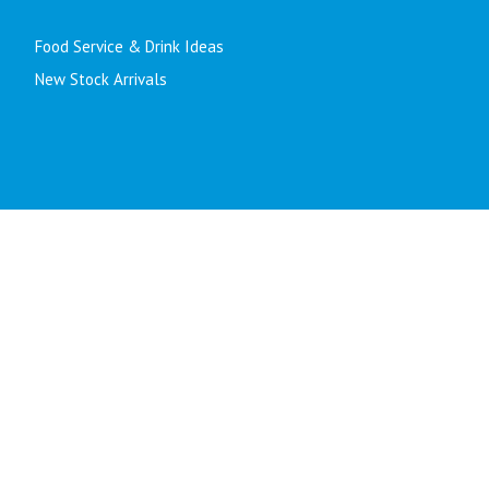
Food Service & Drink Ideas
New Stock Arrivals