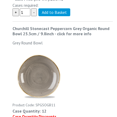
Cases required:
Churchill Stonecast Peppercorn Grey Organic Round
Bowl 25.3cm / 9.8inch
-
click for more info
Grey Round Bowl
Product Code: SPGSOGB11
Case Quantity: 12
Case Quantity Discounts