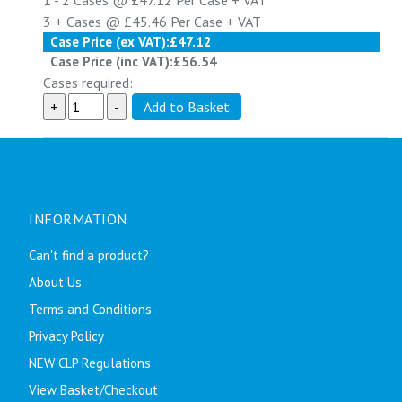
1 - 2
Cases @
£47.12
Per Case
+ VAT
3 +
Cases @
£45.46
Per Case
+ VAT
Case Price (ex VAT):
£47.12
Case Price (inc VAT):
£56.54
Cases required:
INFORMATION
Can't find a product?
About Us
Terms and Conditions
Privacy Policy
NEW CLP Regulations
View Basket/Checkout