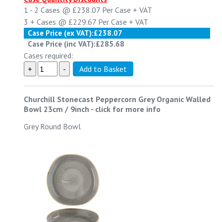
1 - 2
Cases @
£238.07
Per Case
+ VAT
3 +
Cases @
£229.67
Per Case
+ VAT
Case Price (ex VAT):
£238.07
Case Price (inc VAT):
£285.68
Cases required:
Churchill Stonecast Peppercorn Grey Organic Walled
Bowl 23cm / 9inch
-
click for more info
Grey Round Bowl