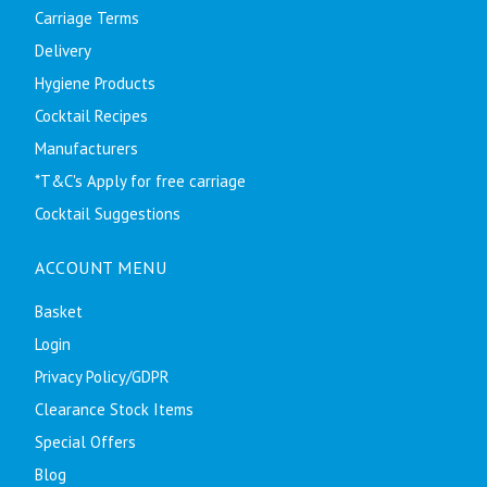
Carriage Terms
Delivery
Hygiene Products
Cocktail Recipes
Manufacturers
*T&C's Apply for free carriage
Cocktail Suggestions
ACCOUNT MENU
Basket
Login
Privacy Policy/GDPR
Clearance Stock Items
Special Offers
Blog