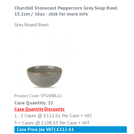
Churchill Stonecast Peppercorn Grey Soup Bowl
13.2cm / 16oz
-
click for more info
Grey Round Bowl
Product Code: SPGSRBL61
Case Quantity: 12
Case Quantity Discounts
1 - 2
Cases @
£112.61
Per Case
+ VAT
3 +
Cases @
£108.63
Per Case
+ VAT
Case Price (ex VAT):
£112.61