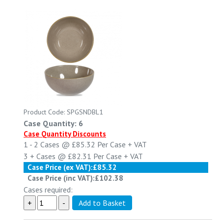
Product Code: SPGSNDBL1
Case Quantity: 6
Case Quantity Discounts
1 - 2
Cases @
£85.32
Per Case
+ VAT
3 +
Cases @
£82.31
Per Case
+ VAT
Case Price (ex VAT):
£85.32
Case Price (inc VAT):
£102.38
Cases required: