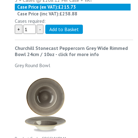
3 +
Cases @
£208.12
Per Case
+ VAT
Case Price (ex VAT):
£215.73
Case Price (inc VAT):
£258.88
Cases required:
Churchill Stonecast Peppercorn Grey Wide Rimmed
Bowl 24cm / 10oz
-
click for more info
Grey Round Bowl