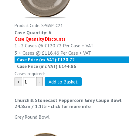
Product Code: SPGSPLC21
Case Quantity: 6
Case Quantity Discounts
1 - 2
Cases @
£120.72
Per Case
+ VAT
3 +
Cases @
£116.46
Per Case
+ VAT
Case Price (ex VAT):
£120.72
Case Price (inc VAT):
£144.86
Cases required:
Churchill Stonecast Peppercorn Grey Coupe Bowl
24.8cm / 1.1ltr
-
click for more info
Grey Round Bowl