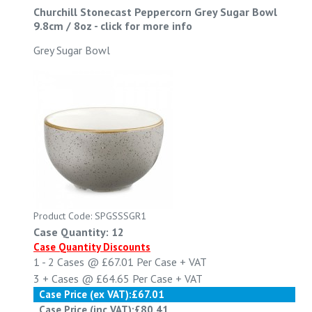
Churchill Stonecast Peppercorn Grey Sugar Bowl
9.8cm / 8oz
-
click for more info
Grey Sugar Bowl
Product Code: SPGSSSGR1
Case Quantity: 12
Case Quantity Discounts
1 - 2
Cases @
£67.01
Per Case
+ VAT
3 +
Cases @
£64.65
Per Case
+ VAT
Case Price (ex VAT):
£67.01
Case Price (inc VAT):
£80.41