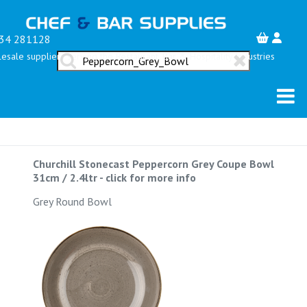
34 281128
esale suppliers serving the Restaurant, Bar & Hospitality Industries
Churchill Stonecast Peppercorn Grey Coupe Bowl
31cm / 2.4ltr
-
click for more info
Grey Round Bowl