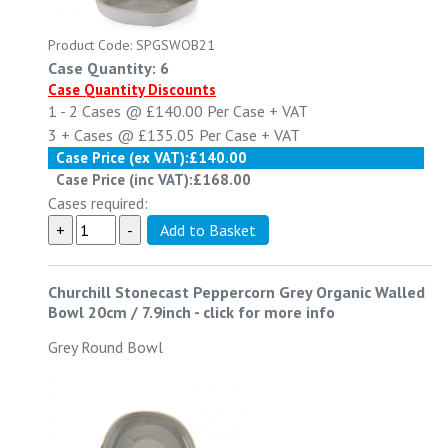
Product Code: SPGSWOB21
Case Quantity: 6
Case Quantity Discounts
1 - 2
Cases @
£140.00
Per Case
+ VAT
3 +
Cases @
£135.05
Per Case
+ VAT
Case Price (ex VAT):
£140.00
Case Price (inc VAT):
£168.00
Cases required:
Churchill Stonecast Peppercorn Grey Organic Walled
Bowl 20cm / 7.9inch
-
click for more info
Grey Round Bowl