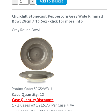
Churchill Stonecast Peppercorn Grey Wide Rimmed
Bowl 28cm / 16.5oz
-
click for more info
Grey Round Bowl
Product Code: SPGSVWBL1
Case Quantity: 12
Case Quantity Discounts
1 - 2
Cases @
£215.73
Per Case
+ VAT