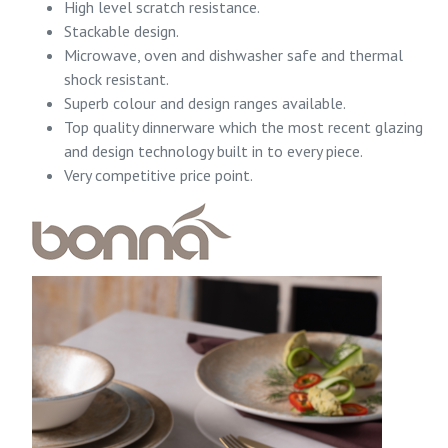
High level scratch resistance.
Stackable design.
Microwave, oven and dishwasher safe and thermal
shock resistant.
Superb colour and design ranges available.
Top quality dinnerware which the most recent glazing
and design technology built in to every piece.
Very competitive price point.