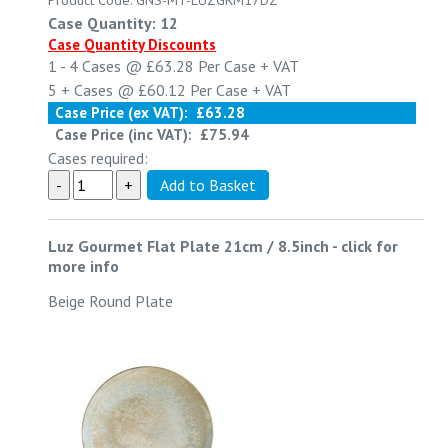
Product Code: GNS-MT-LUZGRM17DZ
Case Quantity: 12
Case Quantity Discounts
1 - 4
Cases @
£63.28
Per Case
+ VAT
5 +
Cases @
£60.12
Per Case
+ VAT
Case Price (ex VAT):
£63.28
Case Price (inc VAT):
£75.94
Cases required:
Luz Gourmet Flat Plate 21cm / 8.5inch
-
click for
more info
Beige Round Plate