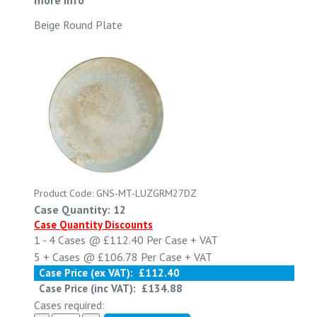
Beige Round Plate
Product Code: GNS-MT-LUZGRM27DZ
Case Quantity: 12
Case Quantity Discounts
1 - 4
Cases @
£112.40
Per Case
+ VAT
5 +
Cases @
£106.78
Per Case
+ VAT
Case Price (ex VAT):
£112.40
Case Price (inc VAT):
£134.88
Cases required: