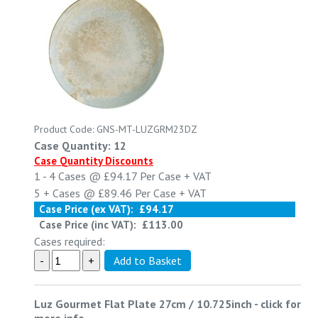
Product Code: GNS-MT-LUZGRM23DZ
Case Quantity: 12
Case Quantity Discounts
1 - 4
Cases @
£94.17
Per Case
+ VAT
5 +
Cases @
£89.46
Per Case
+ VAT
Case Price (ex VAT):
£94.17
Case Price (inc VAT):
£113.00
Cases required:
Luz Gourmet Flat Plate 27cm / 10.725inch
-
click for
more info