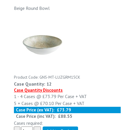
Beige Round Bowl
Product Code: GNS-MT-LUZGRM15CK
Case Quantity: 12
Case Quantity Discounts
1 - 4
Cases @
£73.79
Per Case
+ VAT
5 +
Cases @
£70.10
Per Case
+ VAT
Case Price (ex VAT):
£73.79
Case Price (inc VAT):
£88.55
Cases required: