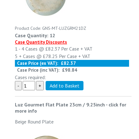
Product Code: GNS-MT-LUZGRM21DZ
Case Quantity: 12
Case Quantity Discounts
1 - 4
Cases @
£82.37
Per Case
+ VAT
5 +
Cases @
£78.25
Per Case
+ VAT
Case Price (ex VAT):
£82.37
Case Price (inc VAT):
£98.84
Cases required:
Luz Gourmet Flat Plate 23cm / 9.25inch
-
click for
more info
Beige Round Plate