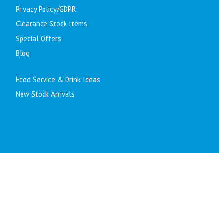
Privacy Policy/GDPR
Clearance Stock Items
Special Offers
Blog
Food Service & Drink Ideas
New Stock Arrivals