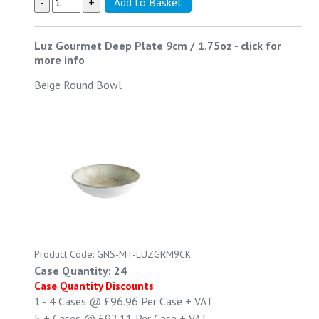
Luz Gourmet Deep Plate 9cm / 1.75oz
-
click for
more info
Beige Round Bowl
Product Code: GNS-MT-LUZGRM9CK
Case Quantity: 24
Case Quantity Discounts
1 - 4
Cases @
£96.96
Per Case
+ VAT
5 +
Cases @
£92.11
Per Case
+ VAT