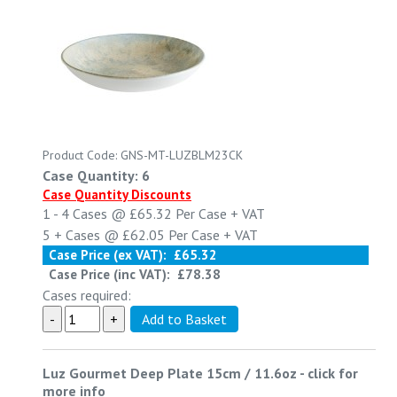
Product Code: GNS-MT-LUZBLM23CK
Case Quantity: 6
Case Quantity Discounts
1 - 4
Cases @
£65.32
Per Case
+ VAT
5 +
Cases @
£62.05
Per Case
+ VAT
Case Price (ex VAT):
£65.32
Case Price (inc VAT):
£78.38
Cases required:
Luz Gourmet Deep Plate 15cm / 11.6oz
-
click for
more info