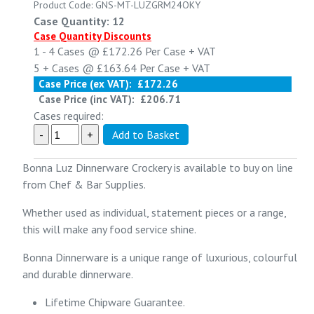
Product Code: GNS-MT-LUZGRM24OKY
Case Quantity: 12
Case Quantity Discounts
1 - 4
Cases @
£172.26
Per Case
+ VAT
5 +
Cases @
£163.64
Per Case
+ VAT
Case Price (ex VAT):
£172.26
Case Price (inc VAT):
£206.71
Cases required:
Bonna Luz Dinnerware Crockery is available to buy on line
from Chef & Bar Supplies.
Whether used as individual, statement pieces or a range,
this will make any food service shine.
Bonna Dinnerware is a unique range of luxurious, colourful
and durable dinnerware.
Lifetime Chipware Guarantee.