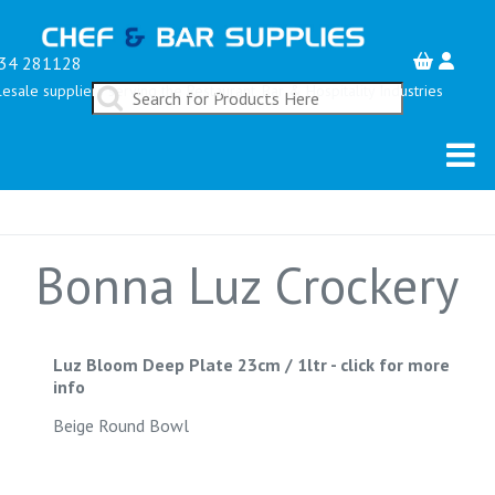
34 281128
esale suppliers serving the Restaurant, Bar & Hospitality Industries
Bonna Luz Crockery
Luz Bloom Deep Plate 23cm / 1ltr
-
click for more
info
Beige Round Bowl