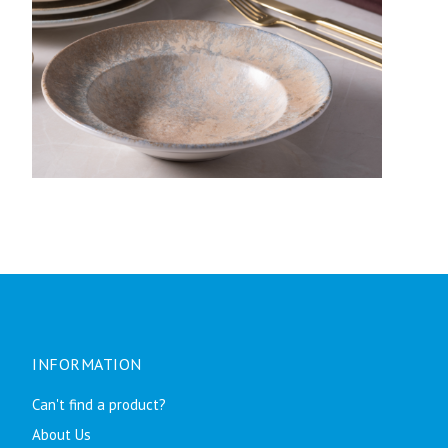
INFORMATION
Can't find a product?
About Us