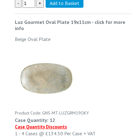
Luz Gourmet Oval Plate 19x11cm
-
click for more
info
Beige Oval Plate
Product Code: GNS-MT-LUZGRM19OKY
Case Quantity: 12
Case Quantity Discounts
1 - 4
Cases @
£134.50
Per Case
+ VAT