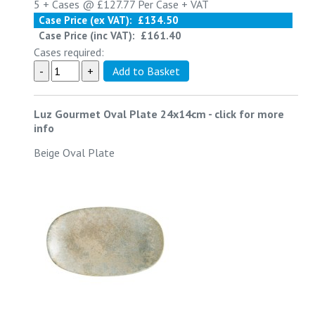
5 +
Cases @
£127.77
Per Case
+ VAT
Case Price (ex VAT):
£134.50
Case Price (inc VAT):
£161.40
Cases required:
Luz Gourmet Oval Plate 24x14cm
-
click for more
info
Beige Oval Plate