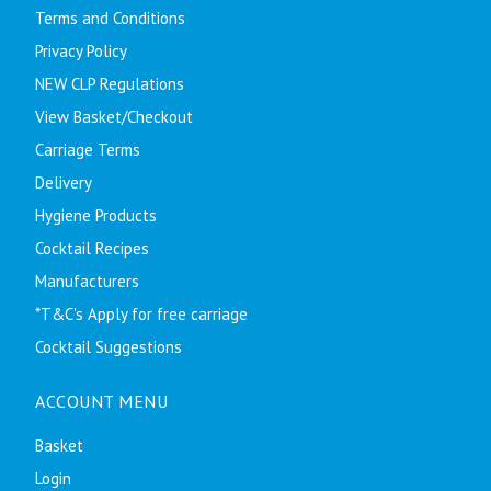
Terms and Conditions
Privacy Policy
NEW CLP Regulations
View Basket/Checkout
Carriage Terms
Delivery
Hygiene Products
Cocktail Recipes
Manufacturers
*T&C's Apply for free carriage
Cocktail Suggestions
ACCOUNT MENU
Basket
Login