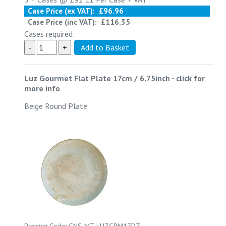
Case Price (ex VAT):
£96.96
Case Price (inc VAT):
£116.35
Cases required:
Luz Gourmet Flat Plate 17cm / 6.75inch
-
click for
more info
Beige Round Plate